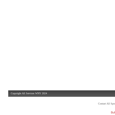
Copyright All Services WNY 2024
Contact All Sp
Buf