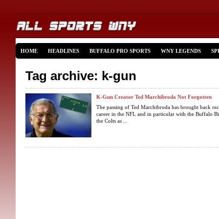
HOME
HEADLINES
BUFFALO PRO SPORTS
WNY LEGENDS
SP
Tag archive: k-gun
K-Gun Creator Ted Marchibroda Not Forgotten
The passing of Ted Marchibroda has brought back recol
career in the NFL and in particular with the Buffalo B
the Colts as ...