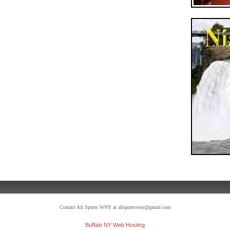
Contact All Sports WNY at allsportswny@gmail.com
Buffalo NY Web Hosting