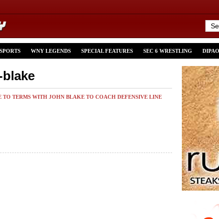
 SPORTS
WNY LEGENDS
SPECIAL FEATURES
SEC 6 WRESTLING
DIPA
-blake
E TO TERMS WITH JOHN BLAKE TO COACH DEFENSIVE LINE