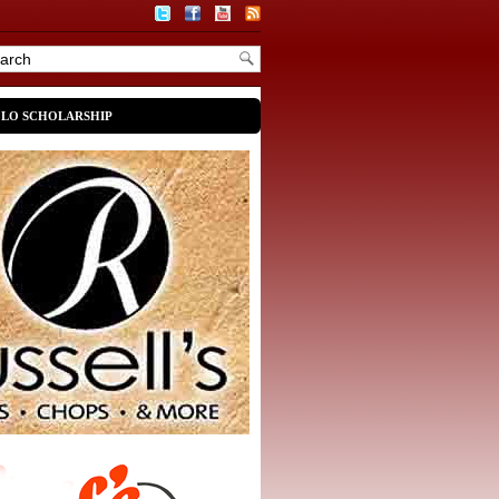
OLO SCHOLARSHIP