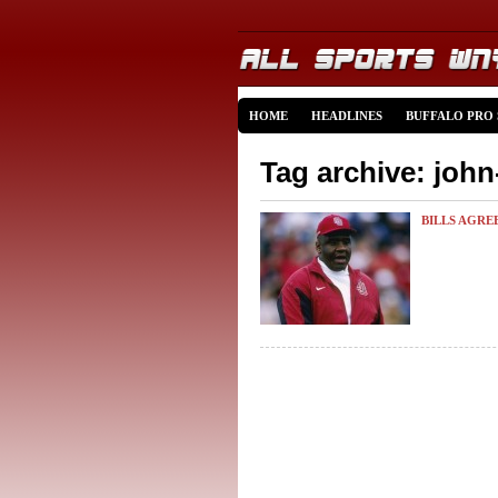
HOME
HEADLINES
BUFFALO PRO
Tag archive: john
BILLS AGRE