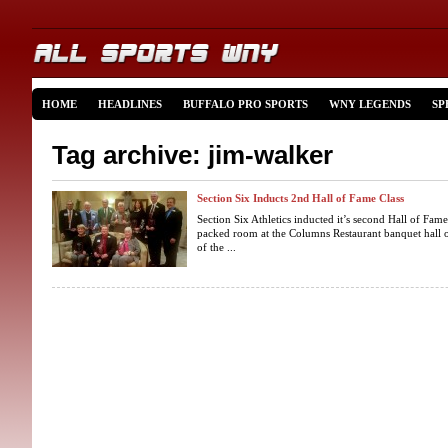
HOME
HEADLINES
BUFFALO PRO SPORTS
WNY LEGENDS
SP
Tag archive: jim-walker
Section Six Inducts 2nd Hall of Fame Class
Section Six Athletics inducted it’s second Hall of Fam
packed room at the Columns Restaurant banquet hall
of the ...