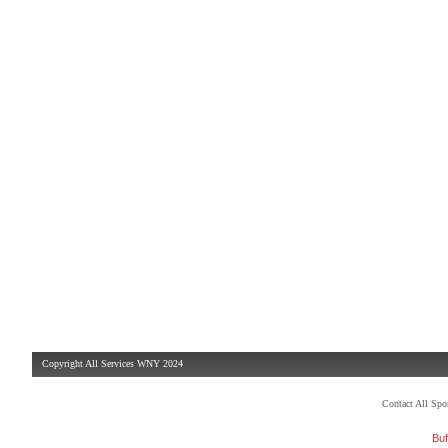
Copyright All Services WNY 2024
Contact All Sp
Buf