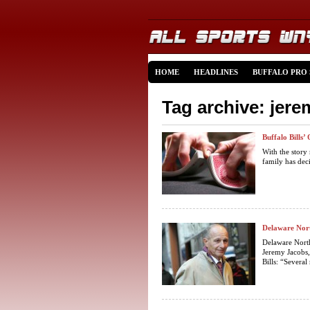
HOME
HEADLINES
BUFFALO PRO
Tag archive: jer
Buffalo Bills
With the story
family has dec
Delaware Nort
Delaware Nort
Jeremy Jacobs,
Bills: “Several 