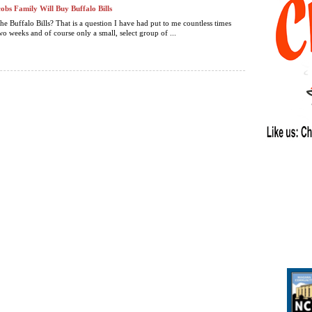
obs Family Will Buy Buffalo Bills
he Buffalo Bills? That is a question I have had put to me countless times
wo weeks and of course only a small, select group of ...