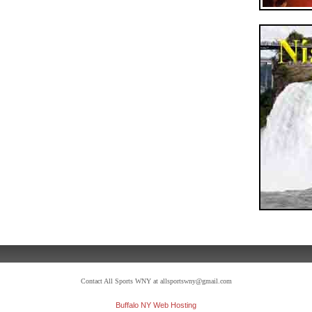
Contact All Sports WNY at allsportswny@gmail.com
Buffalo NY Web Hosting