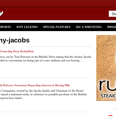
 SPORTS
WNY LEGENDS
SPECIAL FEATURES
SEC 6 WRESTLING
DIPA
emy-jacobs
’ Ownership Deck Reshuffled
 now out by Tom Precious in the Buffalo News stating that the Jeremy Jacobs
ided to concentrate on being part of a new stadium and not buying ...
h Releases Statement Regarding Interest in Buying Bills
h Companies, owned by the Jacobs family and Chairman of the Board
 issued a statement today in reference to possible purchase of the Buffalo
reports have listed ...