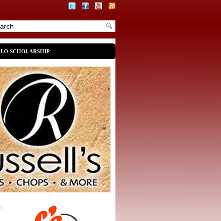
OLO SCHOLARSHIP