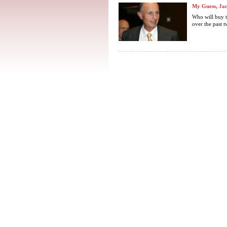
My Guess, Jac
Who will buy t
over the past t