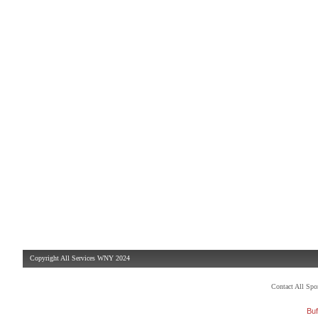
Copyright All Services WNY 2024
Contact All Sp
Buf