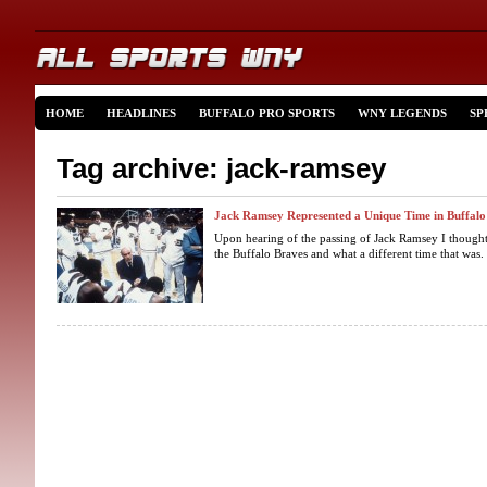
HOME
HEADLINES
BUFFALO PRO SPORTS
WNY LEGENDS
SP
Tag archive: jack-ramsey
Jack Ramsey Represented a Unique Time in Buffalo
Upon hearing of the passing of Jack Ramsey I thought
the Buffalo Braves and what a different time that was.