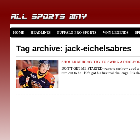
HOME
HEADLINES
BUFFALO PRO SPORTS
WNY LEGENDS
SP
Tag archive: jack-eichelsabres
SHOULD MURRAY TRY TO SWING A DEAL FOR
DON’T GET ME STARTED wants to see how good a G
turn out to be. He’s got his first real challenge. It’s al