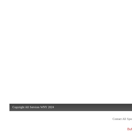
Copyright All Services WNY 2024
Contact All Sp
Buf