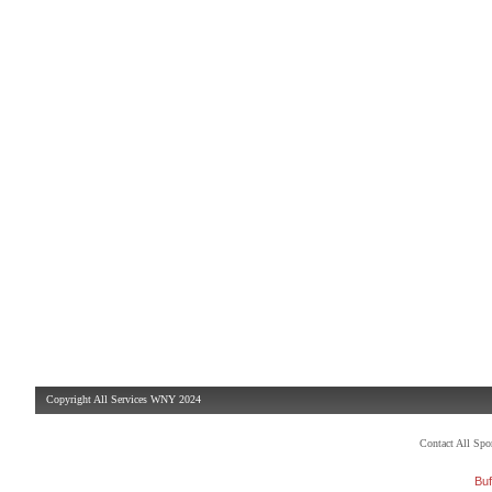
Copyright All Services WNY 2024
Contact All Sp
Buf