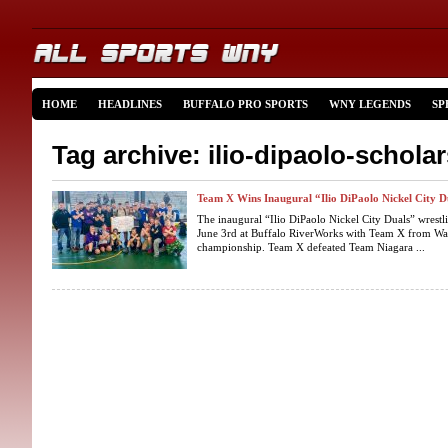
HOME
HEADLINES
BUFFALO PRO SPORTS
WNY LEGENDS
SP
Tag archive: ilio-dipaolo-schola
Team X Wins Inaugural “Ilio DiPaolo Nickel City D
The inaugural “Ilio DiPaolo Nickel City Duals” wrestl
June 3rd at Buffalo RiverWorks with Team X from Wa
championship. Team X defeated Team Niagara ...