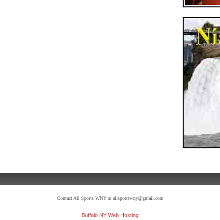
Contact All Sports WNY at allsportswny@gmail.com
Buffalo NY Web Hosting