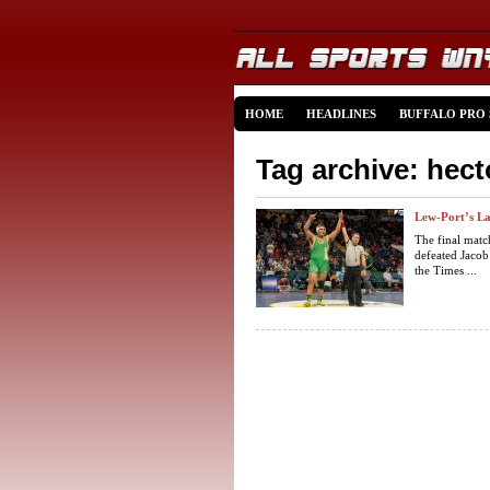
HOME
HEADLINES
BUFFALO PRO
Tag archive: hec
Lew-Port’s Lai
The final matc
defeated Jacob
the Times ...