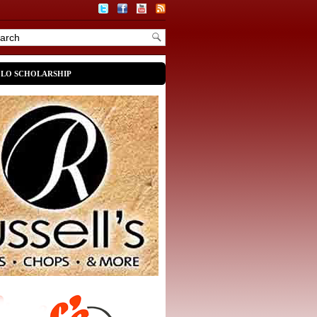
OLO SCHOLARSHIP