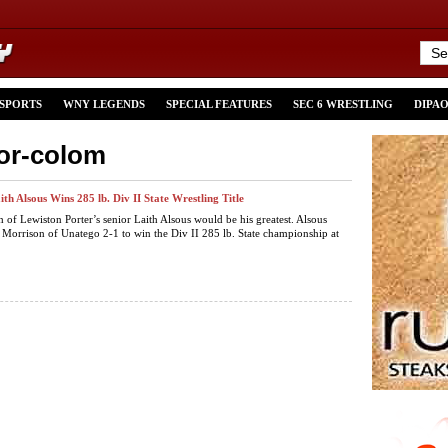
 SPORTS
WNY LEGENDS
SPECIAL FEATURES
SEC 6 WRESTLING
DIPA
tor-colom
th Alsous Wins 285 lb. Div II State Wrestling Title
h of Lewiston Porter’s senior Laith Alsous would be his greatest. Alsous
 Morrison of Unatego 2-1 to win the Div II 285 lb. State championship at