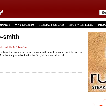
 SPORTS
WNY LEGENDS
SPECIAL FEATURES
SEC 6 WRESTLING
DIPA
o-smith
ills Pull the QB Trigger?
lls have fans wondering which direction they will go come draft day on the
ills draft a quarterback with the 8th pick in the draft or will ...