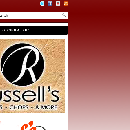
OLO SCHOLARSHIP