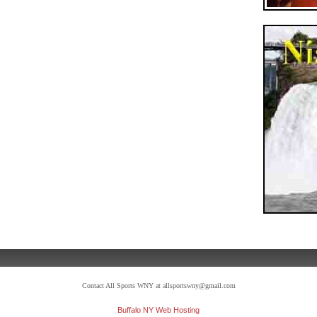
Contact All Sports WNY at allsportswny@gmail.com
Buffalo NY Web Hosting