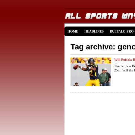
HOME
HEADLINES
BUFFALO PRO
Tag archive: gen
Will Buffalo B
The Buffalo Bi
25th. Will the B