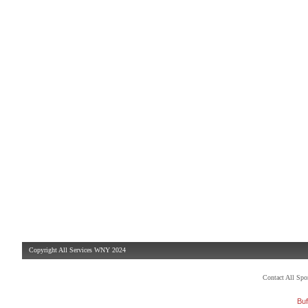
Copyright All Services WNY 2024
Contact All Sp
Buf