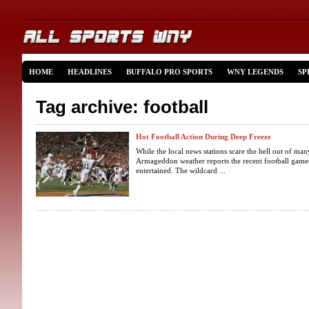
HOME
HEADLINES
BUFFALO PRO SPORTS
WNY LEGENDS
SP
Tag archive: football
Hot Football Action During Deep Freeze
While the local news stations scare the hell out of ma
Armageddon weather reports the recent football game
entertained. The wildcard ...