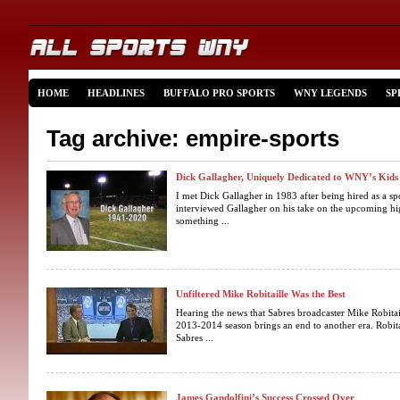
HOME
HEADLINES
BUFFALO PRO SPORTS
WNY LEGENDS
SP
Tag archive: empire-sports
Dick Gallagher, Uniquely Dedicated to WNY’s Kids
I met Dick Gallagher in 1983 after being hired as a 
interviewed Gallagher on his take on the upcoming hig
something ...
Unfiltered Mike Robitaille Was the Best
Hearing the news that Sabres broadcaster Mike Robitaill
2013-2014 season brings an end to another era. Robita
Sabres ...
James Gandolfini’s Success Crossed Over