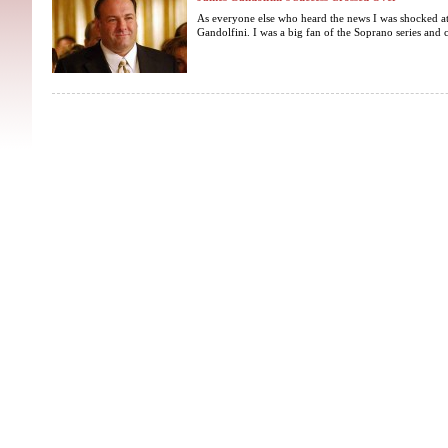
As everyone else who heard the news I was shocked at
Gandolfini. I was a big fan of the Soprano series and c