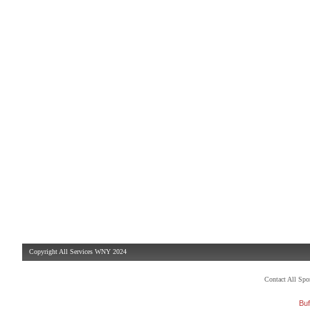
Copyright All Services WNY 2024
Contact All Sp
Buf