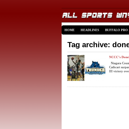
HOME
HEADLINES
BUFFALO PRO
Tag archive: done
NCCC’s Donel 
Niagara Count
Cathcart surpa
III victory ove