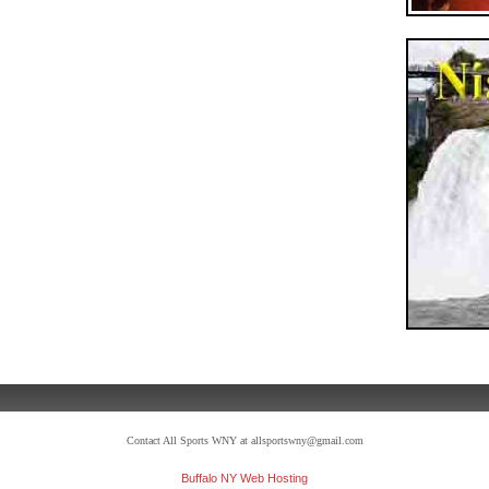
Contact All Sports WNY at allsportswny@gmail.com
Buffalo NY Web Hosting