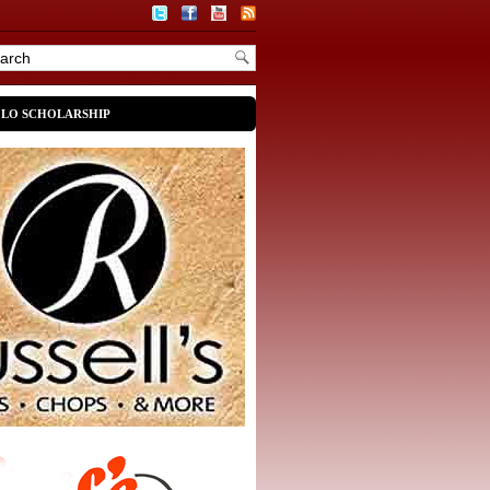
OLO SCHOLARSHIP