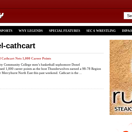
 SPORTS
WNY LEGENDS
SPECIAL FEATURES
SEC 6 WRESTLING
DIPA
l-cathcart
Cathcart Nets 1,000 Career Points
y Community College men’s basketball sophomore Donel
ssed 1,000 career points as the host Thunderwolves earned a 98-78 Region
r Mercyhurst North East this past weekend. Cathcart is the ...