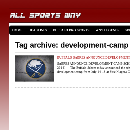
HOME
HEADLINES
BUFFALO PRO SPORTS
WNY LEGENDS
SP
Tag archive: development-camp
BUFFALO SABRES ANNOUNCE DEVELOPMENT
SABRES ANNOUNCE DEVELOPMENT CAMP SCHEDU
2014) — The Buffalo Sabres today announced the sch
development camp from July 14-18 at First Niagara Cen