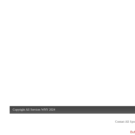
Copyright All Services WNY 2024
Contact All Sp
Buf