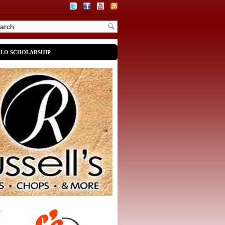
OLO SCHOLARSHIP