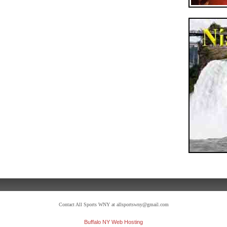
Contact All Sports WNY at allsportswny@gmail.com
Buffalo NY Web Hosting