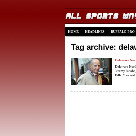
HOME
HEADLINES
BUFFALO PRO
Tag archive: del
Delaware Nort
Delaware Nort
Jeremy Jacobs,
Bills: “Several 