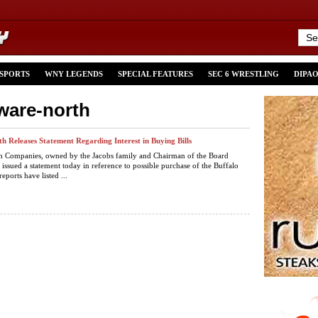
 SPORTS
WNY LEGENDS
SPECIAL FEATURES
SEC 6 WRESTLING
DIPA
aware-north
h Releases Statement Regarding Interest in Buying Bills
h Companies, owned by the Jacobs family and Chairman of the Board
 issued a statement today in reference to possible purchase of the Buffalo
reports have listed ...