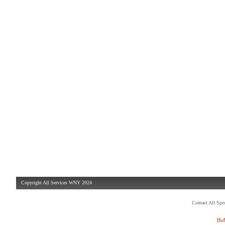
Copyright All Services WNY 2024
Contact All Sp
Buf