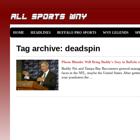
HOME
HEADLINES
BUFFALO PRO SPORTS
WNY LEGENDS
SP
Tag archive: deadspin
Phone Blunder Will Bring Buddy’s Stay in Buffalo 
Buddy Nix and Tampa Bay Buccaneers general manag
faces in the NFL, maybe the United States. After gettin
year pranksters the ...