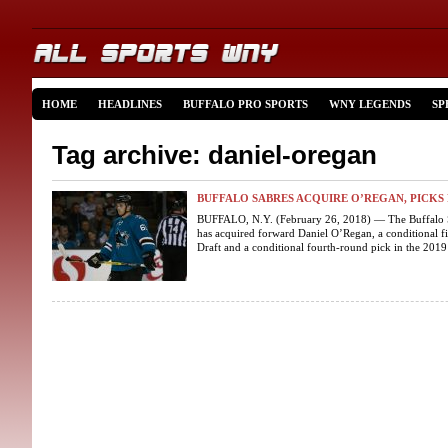
HOME
HEADLINES
BUFFALO PRO SPORTS
WNY LEGENDS
SP
Tag archive: daniel-oregan
BUFFALO SABRES ACQUIRE O’REGAN, PICK
BUFFALO, N.Y. (February 26, 2018) — The Buffalo 
has acquired forward Daniel O’Regan, a conditional f
Draft and a conditional fourth-round pick in the 2019