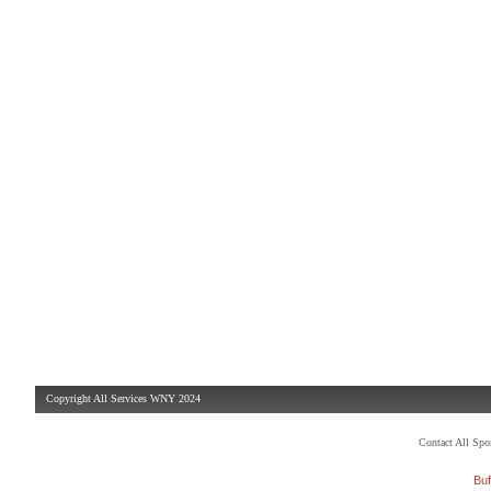
Copyright All Services WNY 2024
Contact All Sp
Buf