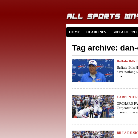
HOME
HEADLINES
BUFFALO PRO
Tag archive: dan
Buffalo Bills 
Buffalo Bills
have nothing t
in a ...
CARPENTER 
ORCHARD PARK,
Carpenter has 
player of the w
BILLS RE-S