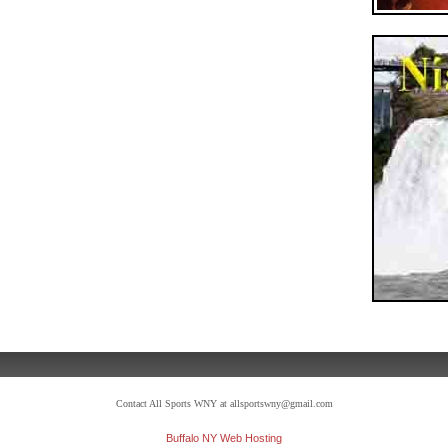
Contact All Sports WNY at allsportswny@gmail.com
Buffalo NY Web Hosting