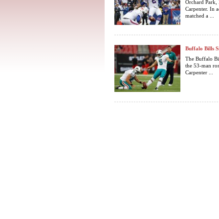
Orchard Park, 
Carpenter. In 
matched a ...
Buffalo Bills
The Buffalo Bi
the 53-man ros
Carpenter ...