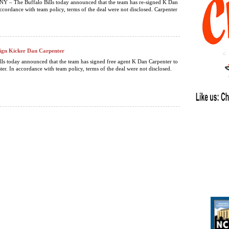
NY – The Buffalo Bills today announced that the team has re-signed K Dan
accordance with team policy, terms of the deal were not disclosed. Carpenter
 Sign Kicker Dan Carpenter
lls today announced that the team has signed free agent K Dan Carpenter to
ter. In accordance with team policy, terms of the deal were not disclosed.