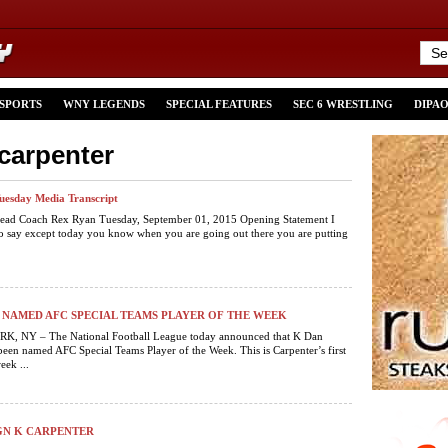
 SPORTS
WNY LEGENDS
SPECIAL FEATURES
SEC 6 WRESTLING
DIPA
-carpenter
Tuesday Media Transcript
 Head Coach Rex Ryan Tuesday, September 01, 2015 Opening Statement I
o say except today you know when you are going out there you are putting
NAMED AFC SPECIAL TEAMS PLAYER OF THE WEEK
 NY – The National Football League today announced that K Dan
been named AFC Special Teams Player of the Week. This is Carpenter’s first
eek ...
IGN K CARPENTER