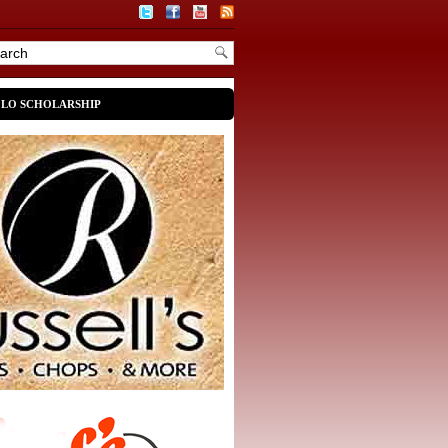
OLO SCHOLARSHIP