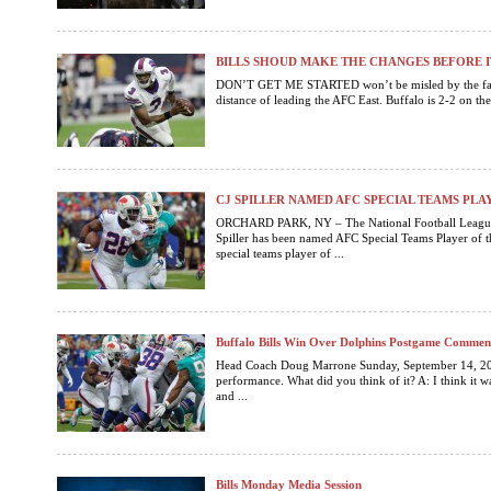
BILLS SHOUD MAKE THE CHANGES BEFORE I
DON’T GET ME STARTED won’t be misled by the fact th
distance of leading the AFC East. Buffalo is 2-2 on the 
CJ SPILLER NAMED AFC SPECIAL TEAMS PL
ORCHARD PARK, NY – The National Football League
Spiller has been named AFC Special Teams Player of th
special teams player of ...
Buffalo Bills Win Over Dolphins Postgame Commen
Head Coach Doug Marrone Sunday, September 14, 201
performance. What did you think of it? A: I think it w
and ...
Bills Monday Media Session