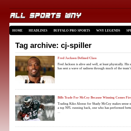
HOME
HEADLINES
BUFFALO PRO SPORTS
WNY LEGENDS
SP
Tag archive: cj-spiller
Fred Jackson Defined Class
Fred Jackson is alive and well, at least physically. His 
has sent a wave of sadness through much of the team’
Bills Trade For McCoy Because Winning Comes Firs
Trading Kiko Alonso for Shady McCoy makes sense on 
a top NFL running back, one who has performed bette
...