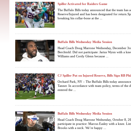
Spiller Activated for Raiders Game
The Buffalo Bills today announced that the team has a
Reserve/Injured and has been designated for return.Spil
breaking his collar-bone at the ...
Buffalo Bills Wednesday Media Session
Head Coach Doug Marrone Wednesday, December 3rd, 
Berchtold: Did not participate: Jarius Wynn with a kn
Williams and Cordy Glenn because ...
CJ Spiller Put on Injured Reserve, Bills Sign RB Phi
Orchard Park, NY – The Buffalo Bills today announced
Tanner. In accordance with team policy, terms of the d
entered the ...
Buffalo Bills Wednesday Media Session
Head Coach Doug Marrone Wednesday, October 8, 201
participate in practice: Marcus Easley with a knee. Lim
Brooks with a neck. We’re happy ...