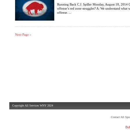
Running Back C.J. Spiller Monday, August 18, 2014 Q
offense’s red zone struggles? A: We understand what we
offense. ...
Next Page »
Copyright All Services WNY 2024
Contact All Sp
Buf