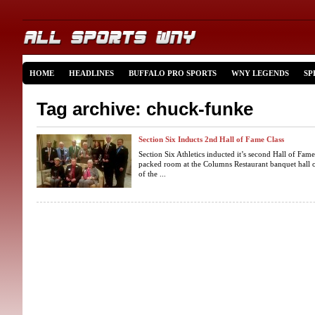
HOME
HEADLINES
BUFFALO PRO SPORTS
WNY LEGENDS
SP
Tag archive: chuck-funke
Section Six Inducts 2nd Hall of Fame Class
Section Six Athletics inducted it’s second Hall of Fam
packed room at the Columns Restaurant banquet hall
of the ...