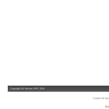
Copyright All Services WNY 2024
Contact All Sp
Buf