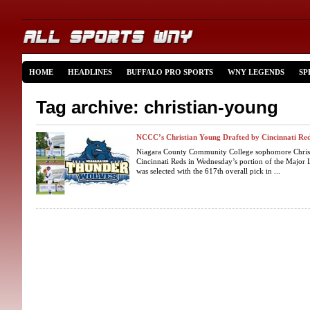
HOME
HEADLINES
BUFFALO PRO SPORTS
WNY LEGENDS
SP
Tag archive: christian-young
NCCC’s Christian Young Drafted by Cincinnati Re
Niagara County Community College sophomore Christ
Cincinnati Reds in Wednesday’s portion of the Major 
was selected with the 617th overall pick in ...