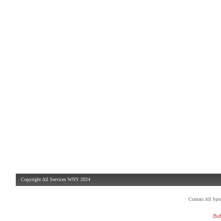
Copyright All Services WNY 2024
Contact All Sp
Buf