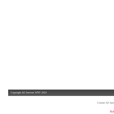
Copyright All Services WNY 2024
Contact All Sp
Buf