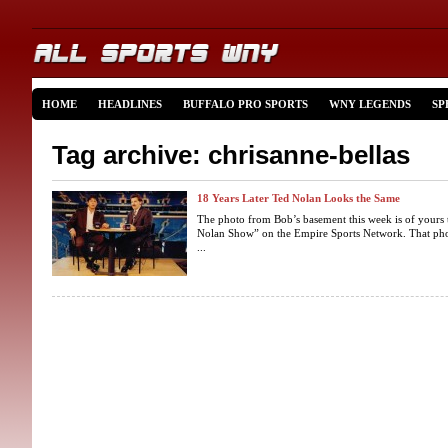
HOME
HEADLINES
BUFFALO PRO SPORTS
WNY LEGENDS
SP
Tag archive: chrisanne-bellas
18 Years Later Ted Nolan Looks the Same
The photo from Bob’s basement this week is of yours 
Nolan Show” on the Empire Sports Network. That pho
...