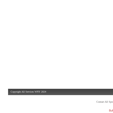
Copyright All Services WNY 2024
Contact All Sp
Buf