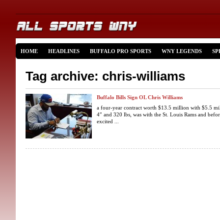
HOME
HEADLINES
BUFFALO PRO SPORTS
WNY LEGENDS
SP
Tag archive: chris-williams
Buffalo Bills Sign OL Chris Williams
a four-year contract worth $13.5 million with $5.5 mil
4″ and 320 lbs, was with the St. Louis Rams and befor
excited ...