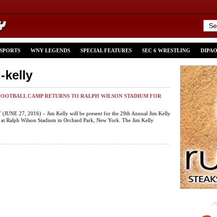
 SPORTS
WNY LEGENDS
SPECIAL FEATURES
SEC 6 WRESTLING
DIPA
-kelly
FOOTBALL CAMP RETURNS TO RALPH WILSON STADIUM FOR
JUNE 27, 2016) – Jim Kelly will be present for the 29th Annual Jim Kelly
 at Ralph Wilson Stadium in Orchard Park, New York. The Jim Kelly