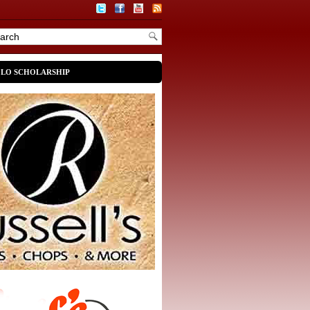
OLO SCHOLARSHIP