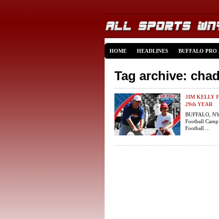
HOME
HEADLINES
BUFFALO PRO
Tag archive: chad
JIM KELLY 
29th YEAR
BUFFALO, NY (
Football Camp
Football ...