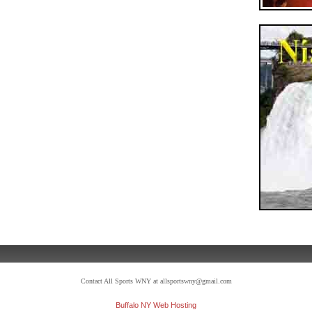
Contact All Sports WNY at allsportswny@gmail.com
Buffalo NY Web Hosting