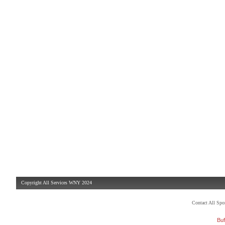
Copyright All Services WNY 2024
Contact All Sp
Buf