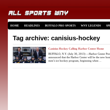
HOME
HEADLINES
BUFFALO PRO SPORTS
WNY LEGENDS
SP
Tag archive: canisius-hockey
Canisius Hockey Calling Harbor Center Home
BUFFALO, N.Y. (July 30, 2013) —Harbor Center Pres
announced that the Harbor Center will be the new home
men’s ice hockey program, beginning when ...