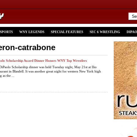
 SPORTS
WNY LEGENDS
SPECIAL FEATURES
SEC 6 WRESTLING
DIPA
eron-catrabone
aolo Scholarship Award Dinner Honors WNY Top Wrestlers
DiPaolo Scholarship dinner was held Tuesday night, May 21st at Ilio
aurant in Blasdell. It was another great night for western New York high
 as the ...