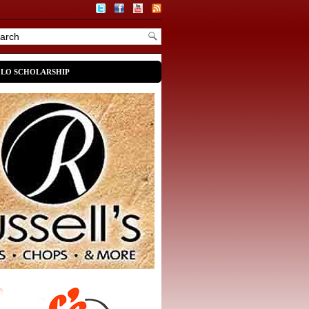
OLO SCHOLARSHIP