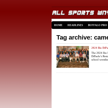
HOME
HEADLINES
BUFFALO PRO
Tag archive: cam
2024 Ilio DiP
The 2024 Ilio 
DiPaolo’s Rest
school wrestling