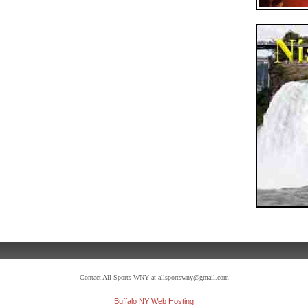
Contact All Sports WNY at allsportswny@gmail.com
Buffalo NY Web Hosting