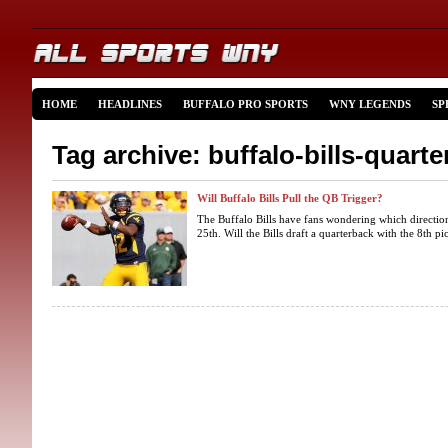
HOME
HEADLINES
BUFFALO PRO SPORTS
WNY LEGENDS
SP
Tag archive: buffalo-bills-quart
Will Buffalo Bills Pull the QB Trigger?
The Buffalo Bills have fans wondering which directio
25th. Will the Bills draft a quarterback with the 8th pick