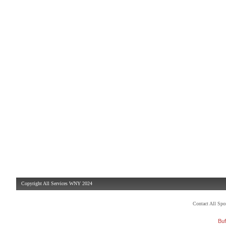
Copyright All Services WNY 2024
Contact All Sp
Buf