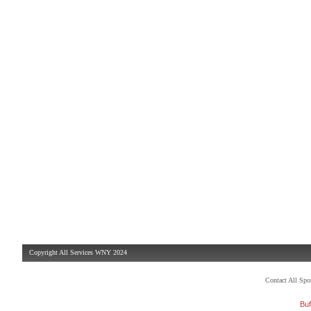
Copyright All Services WNY 2024
Contact All Sp
Buf