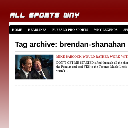
HOME
HEADLINES
BUFFALO PRO SPORTS
WNY LEGENDS
SP
Tag archive: brendan-shanahan
MIKE BABCOCK WOULD RATHER WORK WIT
DON’T GET ME STARTED sifted through all the rheto
the Pegulas and said YES to the Toronto Maple Leafs.
wasn’t ...