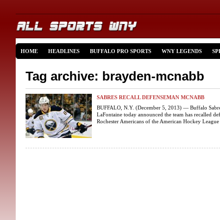
HOME
HEADLINES
BUFFALO PRO SPORTS
WNY LEGENDS
SP
Tag archive: brayden-mcnabb
SABRES RECALL DEFENSEMAN MCNABB
BUFFALO, N.Y. (December 5, 2013) — Buffalo Sabres 
LaFontaine today announced the team has recalled 
Rochester Americans of the American Hockey League 