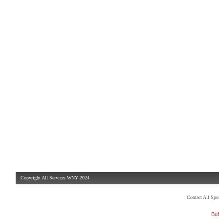
Copyright All Services WNY 2024
Contact All Sp
Buf