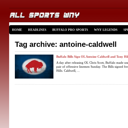
HOME
HEADLINES
BUFFALO PRO SPORTS
WNY LEGENDS
SP
Tag archive: antoine-caldwell
Buffalo Bills Sign OL Antoine Caldwell and Tony Hil
A day after releasing OL Chris Scott, Buffalo made use
pair of offensive linemen Sunday. The Bills signed fr
Hills. Caldwell, ...