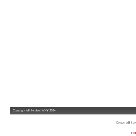
Copyright All Services WNY 2024
Contact All Sp
Buf