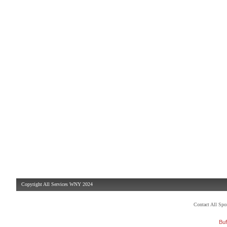
Copyright All Services WNY 2024
Contact All Sp
Buf