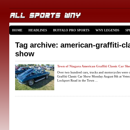
HOME
HEADLINES
BUFFALO PRO SPORTS
WNY LEGENDS
SP
Tag archive: american-graffiti-cl
show
Town of Niagara American Graffiti Classic Car Sh
Over two hundred cars, trucks and motorcycles were 
Graffiti Classic Car Show Monday August 8th at Vet
Lockport Road in the Town ...