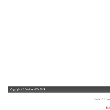
Copyright All Services WNY 2024
Contact All Sp
Buf