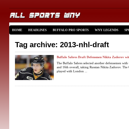
HOME
HEADLINES
BUFFALO PRO SPORTS
WNY LEGENDS
SP
Tag archive: 2013-nhl-draft
Buffalo Sabres Draft Defensmen Nikita Zadorov wit
The Buffalo Sabres selected another defensemen with t
and 16th overall, taking Russian Nikita Zadorov. The
played with London ...