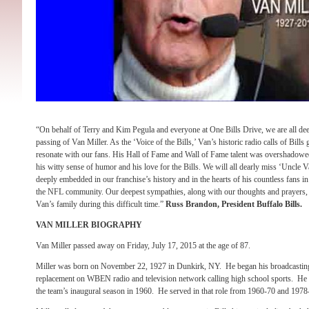
“On behalf of Terry and Kim Pegula and everyone at One Bills Drive, we are all de
passing of Van Miller. As the ‘Voice of the Bills,’ Van’s historic radio calls of Bills
resonate with our fans. His Hall of Fame and Wall of Fame talent was overshadowed
his witty sense of humor and his love for the Bills. We will all dearly miss ‘Uncle V
deeply embedded in our franchise’s history and in the hearts of his countless fans
the NFL community. Our deepest sympathies, along with our thoughts and prayers, go
Van’s family during this difficult time.”
Russ Brandon, President Buffalo Bills.
VAN MILLER BIOGRAPHY
Van Miller passed away on Friday, July 17, 2015 at the age of 87.
Miller was born on November 22, 1927 in Dunkirk, NY. He began his broadcasting
replacement on WBEN radio and television network calling high school sports. He b
the team’s inaugural season in 1960. He served in that role from 1960-70 and 1978