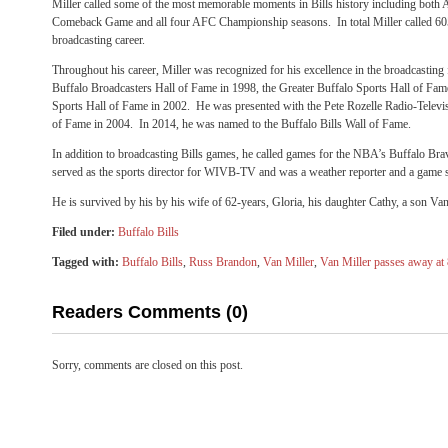
Miller called some of the most memorable moments in Bills history including both
Comeback Game and all four AFC Championship seasons. In total Miller called 605
broadcasting career.
Throughout his career, Miller was recognized for his excellence in the broadcasting 
Buffalo Broadcasters Hall of Fame in 1998, the Greater Buffalo Sports Hall of Fa
Sports Hall of Fame in 2002. He was presented with the Pete Rozelle Radio-Televi
of Fame in 2004. In 2014, he was named to the Buffalo Bills Wall of Fame.
In addition to broadcasting Bills games, he called games for the NBA’s Buffalo Br
served as the sports director for WIVB-TV and was a weather reporter and a game 
He is survived by his by his wife of 62-years, Gloria, his daughter Cathy, a son Van
Filed under:
Buffalo Bills
Tagged with:
Buffalo Bills
,
Russ Brandon
,
Van Miller
,
Van Miller passes away at
Readers Comments (0)
Sorry, comments are closed on this post.