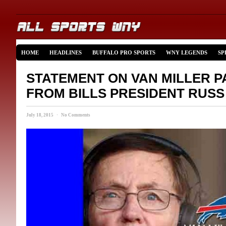
HOME
HEADLINES
BUFFALO PRO SPORTS
WNY LEGENDS
SP
STATEMENT ON VAN MILLER P
FROM BILLS PRESIDENT RUS
July 18, 2015 · No Comments