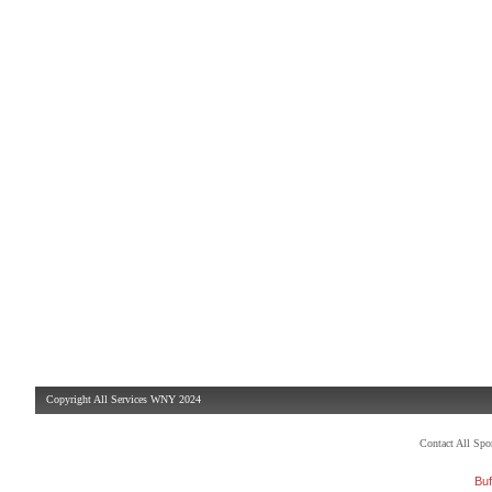
Copyright All Services WNY 2024
Contact All Sp
Buf