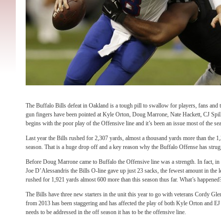
The Buffalo Bills defeat in Oakland is a tough pill to swallow for players, fans and 
gun fingers have been pointed at Kyle Orton, Doug Marrone, Nate Hackett, CJ Spille
begins with the poor play of the Offensive line and it’s been an issue most of the se
Last year the Bills rushed for 2,307 yards, almost a thousand yards more than the 1
season. That is a huge drop off and a key reason why the Buffalo Offense has stru
Before Doug Marrone came to Buffalo the Offensive line was a strength. In fact, in
Joe
D’Alessandris the Bills O-line gave up just 23 sacks, the fewest amount in the l
rushed for 1,921 yards almost 600 more than this season thus far. What’s happened
The Bills have three new starters in the unit this year to go with veterans Cordy G
from 2013 has been staggering and has affected the play of both Kyle Orton and EJ M
needs to be addressed in the off season it has to be the offensive line.