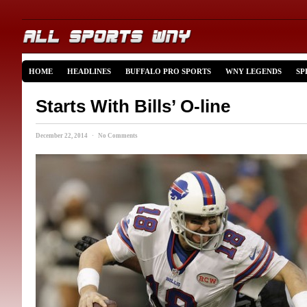
HOME
HEADLINES
BUFFALO PRO SPORTS
WNY LEGENDS
SP
Starts With Bills’ O-line
December 22, 2014 · No Comments