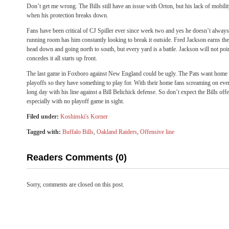
Don’t get me wrong. The Bills still have an issue with Orton, but his lack of mobilit
when his protection breaks down.
Fans have been critical of CJ Spiller ever since week two and yes he doesn’t always h
running room has him constantly looking to break it outside. Fred Jackson earns the 
head down and going north to south, but every yard is a battle. Jackson will not poin
concedes it all starts up front.
The last game in Foxboro against New England could be ugly. The Pats want home f
playoffs so they have something to play for. With their home fans screaming on eve
long day with his line against a Bill Belichick defense. So don’t expect the Bills off
especially with no playoff game in sight.
Filed under:
Koshinski's Korner
Tagged with:
Buffalo Bills
,
Oakland Raiders
,
Offensive line
Readers Comments (0)
Sorry, comments are closed on this post.