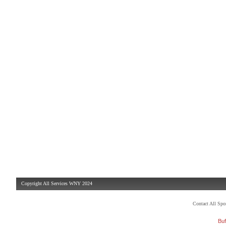
Copyright All Services WNY 2024
Contact All Sp
Buf