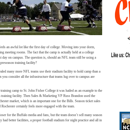
eels an awful lot like the first day of college. Moving into your dorm,
ding meeting rooms. The fact that the camp is actually held at a college
first day on campus. The question is, should an NFL team still be using a
preseason training facility?
vealed many more NFL teams use their stadium facility to hold camp than a
 you consider all the infrastructure that teams lug over to campus are
training camp to St. John Fisher College it was hailed as an example to the
 a training facility. Then Sales & Marketing VP Russ Brandon used the
chester market, which is an important one for the Bills. Season ticket sales
 Rochester certainly feels more engaged with the team.
oser for the Buffalo media and fans, but the team doesn’t sell many season
y had better facilities, a proper football stadium for night practice and all in