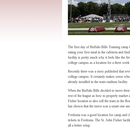
The first day of Buffalo Bills Training camp f
eating your first meal in the cafeteria and fin
facility is pretty much why it feels like the 
college campus as a location for a three week 
Recently there was a story published that re
college campus. It certainly makes sense when
already installed in the team stadium facility.
When the Buffalo Bills decided to move their 
rest of the league as how to properly market
Fisher location to also sell the team in the Ro
has shown that the move was a smart one and
Fredonia was a good location for camp and cl
tickets in Fredonia. The St. John Fisher facilit
all a better setup.