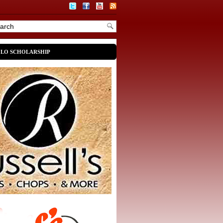
OLO SCHOLARSHIP