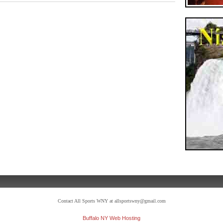
Contact All Sports WNY at allsportswny@gmail.com
Buffalo NY Web Hosting