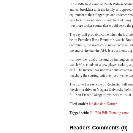
If the Bills held camp at Ralph Wilson Stadiu
and eat breakfast with the family as opposed 
equipment at their finger tips and coaches wo
be a lack of locker room space for that many pl
two more locker rooms that would serve the 
The day will probably come when the Buffalo 
be on President Russ Brandon’s watch. Brand
community, too invested to move camp out of 
the end of the day the NFL is a business, big
For now the ritual of setting up training camp
watch 30 seconds of a new player making a go
drill. The internet has improved that coverage
watching the starting unit play just twelve pl
The trip to the east side of Rochester will so
the shorter drive to Niagara University befor
St. John Fisher College is business as usual.
Filed under:
Koshinski's Korner
Tagged with:
Buffalo Bills Training camp
Readers Comments (0)