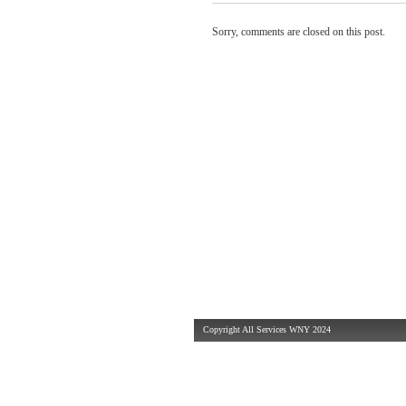
Sorry, comments are closed on this post.
Copyright All Services WNY 2024