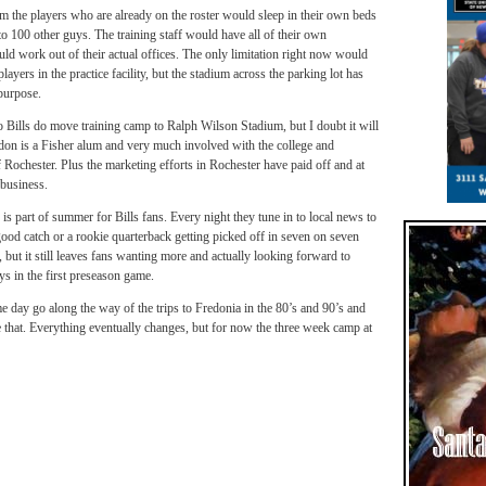
m the players who are already on the roster would sleep in their own beds
to 100 other guys. The training staff would have all of their own
uld work out of their actual offices. The only limitation right now would
ayers in the practice facility, but the stadium across the parking lot has
purpose.
Bills do move training camp to Ralph Wilson Stadium, but I doubt it will
on is a Fisher alum and very much involved with the college and
Rochester. Plus the marketing efforts in Rochester have paid off and at
 business.
 is part of summer for Bills fans. Every night they tune in to local news to
od catch or a rookie quarterback getting picked off in seven on seven
, but it still leaves fans wanting more and actually looking forward to
ays in the first preseason game.
me day go along the way of the trips to Fredonia in the 80’s and 90’s and
e that. Everything eventually changes, but for now the three week camp at