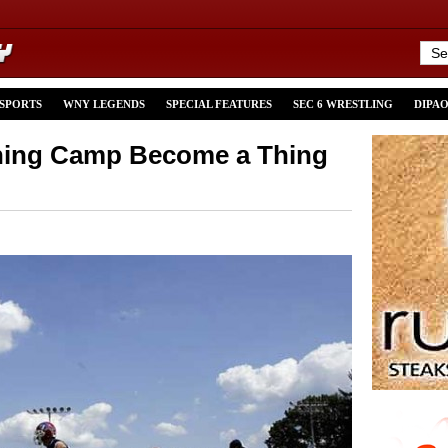
 SPORTS
WNY LEGENDS
SPECIAL FEATURES
SEC 6 WRESTLING
DIPA
ining Camp Become a Thing