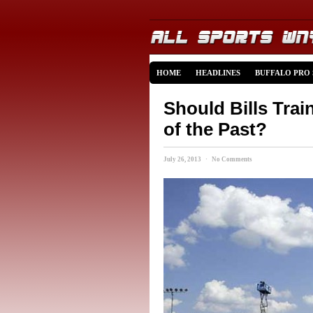
HOME
HEADLINES
BUFFALO PRO
Should Bills Tra
of the Past?
July 26, 2013 · No Comments