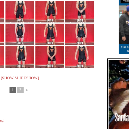
[SHOW SLIDESHOW]
1
2
►
ing