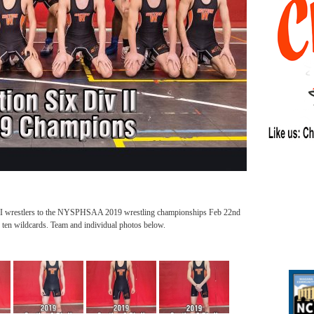
v II wrestlers to the NYSPHSAA 2019 wrestling championships Feb 22nd
 ten wildcards. Team and individual photos below.