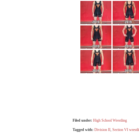
Filed under:
High School Wrestling
Tagged with:
Division II
,
Section VI wrestl