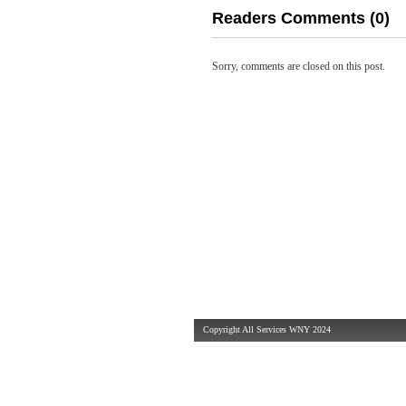
Readers Comments (0)
Sorry, comments are closed on this post.
Copyright All Services WNY 2024