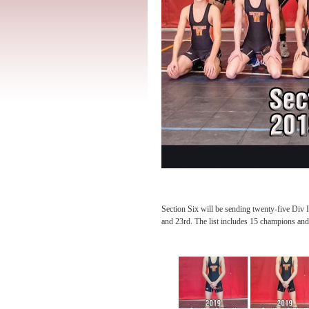
Section Six will be sending twenty-five Di
and 23rd. The list includes 15 champions and