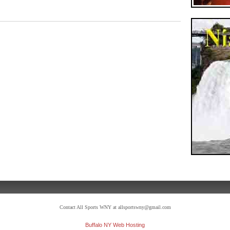
Contact All Sports WNY at allsportswny@gmail.com
Buffalo NY Web Hosting