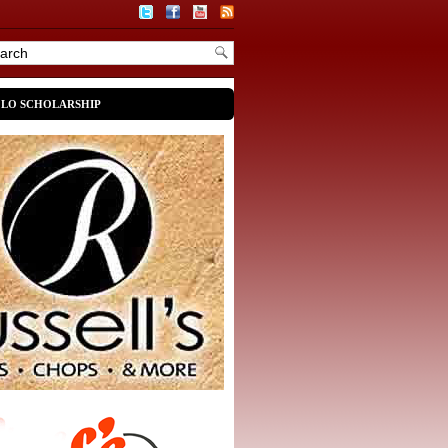
OLO SCHOLARSHIP