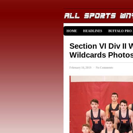
HOME
HEADLINES
BUFFALO PRO
Section VI Div II
Wildcards Photo
February 16, 2019 · No Comments