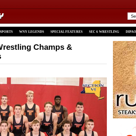
 SPORTS
WNY LEGENDS
SPECIAL FEATURES
SEC 6 WRESTLING
DIPA
 Wrestling Champs &
s