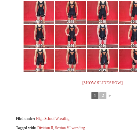
[SHOW SLIDESHOW]
1
2
►
Filed under:
High School Wrestling
Tagged with:
Division II
,
Section VI wrestling