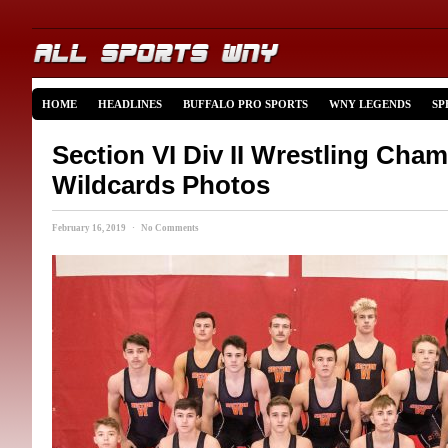
HOME
HEADLINES
BUFFALO PRO SPORTS
WNY LEGENDS
SP
Section VI Div II Wrestling Cha
Wildcards Photos
February 16, 2019 · No Comments