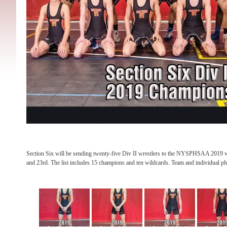
Section Six will be sending twenty-five Div II wrestlers to the NYSPHSAA 2019 
and 23rd. The list includes 15 champions and ten wildcards. Team and individual p