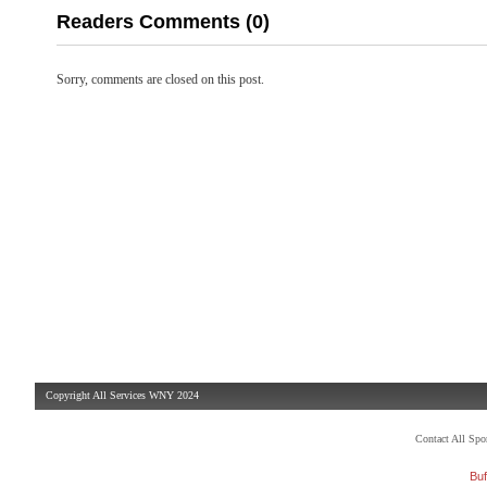
Readers Comments (0)
Sorry, comments are closed on this post.
Copyright All Services WNY 2024
Contact All Sp
Buf