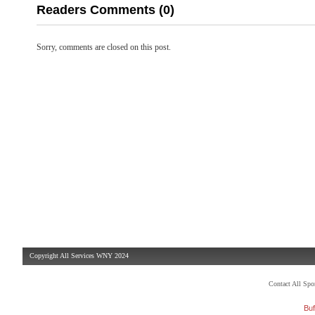
Readers Comments (0)
Sorry, comments are closed on this post.
Copyright All Services WNY 2024
Contact All Sp
Buf