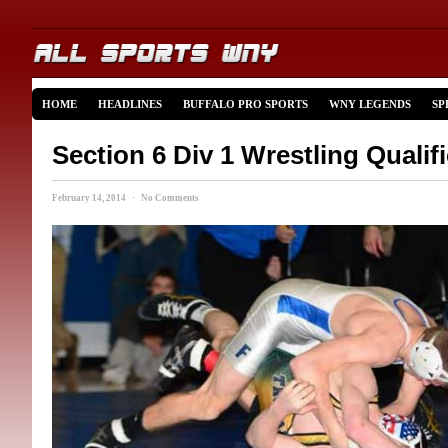
HOME
HEADLINES
BUFFALO PRO SPORTS
WNY LEGENDS
SP
Section 6 Div 1 Wrestling Qualif
February 14, 2014 · No Comments