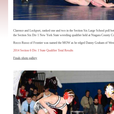
Clarence and Lockport, ranked one and two in the Section Six Large School poll bot
the Section Six Div 1 New York State wrestling qualifier held at Niagara County 
Rocco Russo of Frontier was named the MOW as he edged Danny Graham of West Sen
2014 Section 6 Div. I State Qualifier Total Results
Finals photo gallery