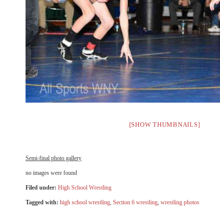
[SHOW THUMBNAILS]
Semi-final photo gallery
no images were found
Filed under:
High School Wrestling
Tagged with:
high school wrestling
,
Section 6 wrestling
,
wrestling photos