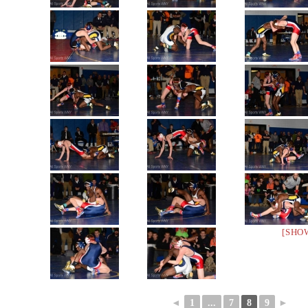
[SHO
◄
1
...
7
8
9
►