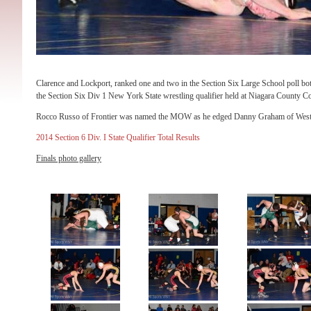
Clarence and Lockport, ranked one and two in the Section Six Large School poll bot
the Section Six Div 1 New York State wrestling qualifier held at Niagara County 
Rocco Russo of Frontier was named the MOW as he edged Danny Graham of West Sen
2014 Section 6 Div. I State Qualifier Total Results
Finals photo gallery