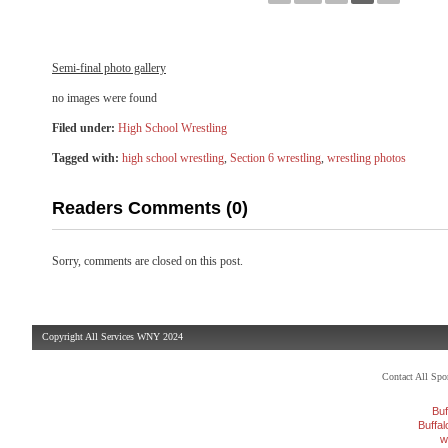
Semi-final photo gallery
no images were found
Filed under:
High School Wrestling
Tagged with:
high school wrestling
,
Section 6 wrestling
,
wrestling photos
Readers Comments (0)
Sorry, comments are closed on this post.
Copyright All Services WNY 2024
Contact All Sp
Buf
Buffa
w