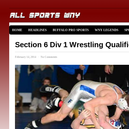
HOME
HEADLINES
BUFFALO PRO SPORTS
WNY LEGENDS
SP
Section 6 Div 1 Wrestling Qualif
February 14, 2014 · No Comments