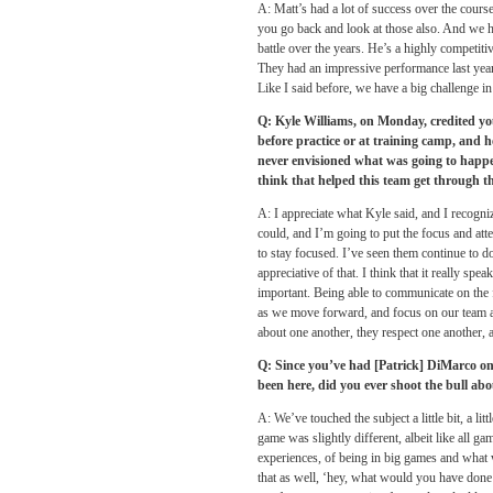
A: Matt’s had a lot of success over the cour
you go back and look at those also. And we h
battle over the years. He’s a highly competit
They had an impressive performance last year 
Like I said before, we have a big challenge in
Q: Kyle Williams,
on Monday
, credited y
before practice or at training camp, and h
never envisioned what was going to happ
think that helped this team get through t
A: I appreciate what Kyle said, and I recogniz
could, and I’m going to put the focus and att
to stay focused. I’ve seen them continue to do
appreciative of that. I think that it really spe
important. Being able to communicate on the f
as we move forward, and focus on our team and
about one another, they respect one another, 
Q: Since you’ve had [Patrick] DiMarco on t
been here, did you ever shoot the bull ab
A: We’ve touched the subject a little bit, a l
game was slightly different, albeit like all ga
experiences, of being in big games and what w
that as well, ‘hey, what would you have done 