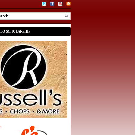
OLO SCHOLARSHIP