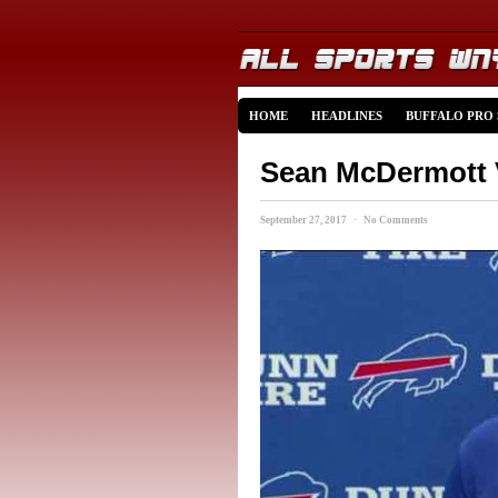
HOME
HEADLINES
BUFFALO PRO
Sean McDermott V
September 27, 2017 · No Comments