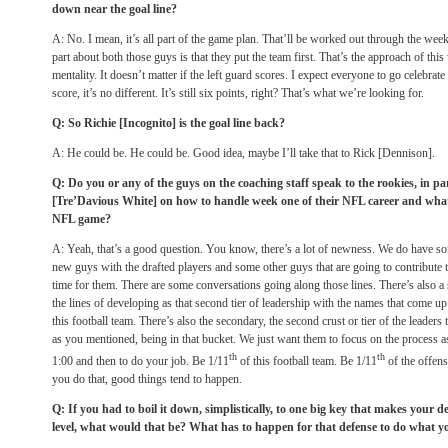
down near the goal line?
A: No. I mean, it’s all part of the game plan. That’ll be worked out through the week, 
part about both those guys is that they put the team first. That’s the approach of this 
mentality. It doesn’t matter if the left guard scores. I expect everyone to go celebra
score, it’s no different. It’s still six points, right? That’s what we’re looking for.
Q: So Richie [Incognito] is the goal line back?
A: He could be. He could be. Good idea, maybe I’ll take that to Rick [Dennison].
Q: Do you or any of the guys on the coaching staff speak to the rookies, in pa
[Tre’Davious White] on how to handle week one of their NFL career and what t
NFL game?
A: Yeah, that’s a good question. You know, there’s a lot of newness. We do have s
new guys with the drafted players and some other guys that are going to contribute t
time for them. There are some conversations going along those lines. There’s also a
the lines of developing as that second tier of leadership with the names that come up
this football team. There’s also the secondary, the second crust or tier of the leaders
as you mentioned, being in that bucket. We just want them to focus on the process 
th
th
1:00
and then to do your job. Be 1/11
of this football team. Be 1/11
of the offens
you do that, good things tend to happen.
Q: If you had to boil it down, simplistically, to one big key that makes your de
level, what would that be? What has to happen for that defense to do what yo