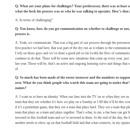
Q: What are your plans for challenges? Your predecessor, there was at leas
what the heck his process was or who he was talking to upstairs. How’s that
A: In terms of challenging?
Q: You know, how do you get communication on whether to challenge or not,
process is.
A: Yeah, we communicate. That was a big part of our process through the preseason,
first practice we had here, that was part of the dry run as it relates to the communica
I rely on those guys and we’ve done a good job so far [with] the flow of communicat
continue to do that. There will be some new situations that come up every year, just
last year. Those will be, that’s an active and ongoing learning curve and things that 
of.
Q: So much has been made of the roster turnover and the numbers to suppor
over. What do you think people who watch this team are going to notice that’s 
names?
A: I want us to have an identity. When our fans turn the TV on or when they see us i
team that they see whether it’s how we play on a
Sunday
at
1:00
like it’ll be this 
if it’s a primetime game, that they see a team that plays hard. They see a team that 
team that plays as a team and plays together. That’s what, to me, a fan base can get b
invested in this football team and we’re invested in them. At the end of the day, the 
another needs to show up on that football field and that what connects, in my opinion