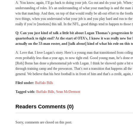
A: You know, again, I’ll go back to doing your job. Go out and do your job. When y
understanding of roles. It’s an understanding of what your matchup is and the man i
win that matchup. And then, on top of that would really be all-out effort to the foot
two things, when you understand what your job is and you play hard and run to the f
really if you’re [motions] this tall. In the NFL, good things tend to happen to those 
Q: Can you just kind of talk a little bit about Logan Thomas’s progression 
quarterback to tight end? At the start of OTA’s, I know it was really new fo
actually on the 53-man roster, and [talk about] kind of what his role on this t
A: Love that. I love Logan’s story. Here’s a young man that transitioned from colle
even probably less than a year ago, to now tight end. Good young man, he’s done 
[Rob] Boras has done a phenomenal job with Logan. I think he showed quite a bit o
through training camp and the preseason. That’s not a transition that happens all the 
general. We believe that his best football is in front of him and that’s a credit, again
Filed under:
Buffalo Bills
Tagged with:
Buffalo Bills
,
Sean McDermott
Readers Comments (0)
Sorry, comments are closed on this post.