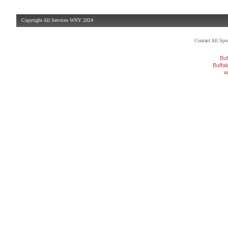
Copyright All Services WNY 2024
Contact All Sp
Buf
Buffa
w