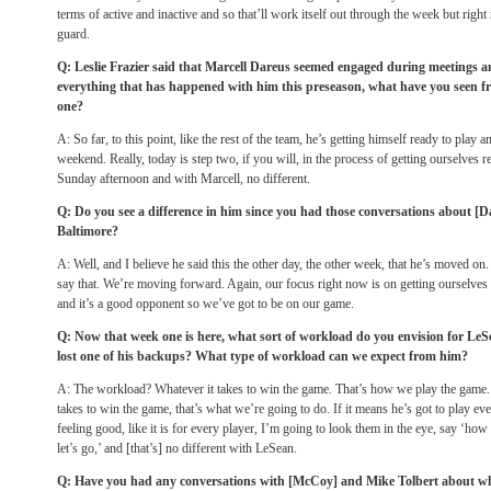
terms of active and inactive and so that’ll work itself out through the week but right 
guard.
Q: Leslie Frazier said that Marcell Dareus seemed engaged during meetings 
everything that has happened with him this preseason, what have you seen f
one?
A: So far, to this point, like the rest of the team, he’s getting himself ready to play a
weekend. Really, today is step two, if you will, in the process of getting ourselves r
Sunday
afternoon and with Marcell, no different.
Q: Do you see a difference in him since you had those conversations about [D
Baltimore?
A: Well, and I believe he said this the other day, the other week, that he’s moved
say that. We’re moving forward. Again, our focus right now is on getting ourselves
and it’s a good opponent so we’ve got to be on our game.
Q: Now that week one is here, what sort of workload do you envision for LeSe
lost one of his backups? What type of workload can we expect from him?
A: The workload? Whatever it takes to win the game. That’s how we play the game. 
takes to win the game, that’s what we’re going to do. If it means he’s got to play eve
feeling good, like it is for every player, I’m going to look them in the eye, say ‘ho
let’s go,’ and [that’s] no different with LeSean.
Q: Have you had any conversations with [McCoy] and Mike Tolbert about who’