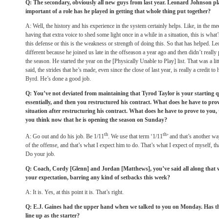
Q: The secondary, obviously all new guys from last year. Leonard Johnson p
important of a role has he played in getting that whole thing put together?
A: Well, the history and his experience in the system certainly helps. Like, in the m
having that extra voice to shed some light once in a while in a situation, this is wha
this defense or this is the weakness or strength of doing this. So that has helped. Leona
different because he joined us late in the offseason a year ago and then didn’t really 
the season. He started the year on the [Physically Unable to Play] list. That was a littl
said, the strides that he’s made, even since the close of last year, is really a credit to
Byrd. He’s done a good job.
Q: You’ve not deviated from maintaining that Tyrod Taylor is your starting q
essentially, and then you restructured his contract. What does he have to pr
situation after restructuring his contract. What does he have to prove to you, t
you think now that he is opening the season
on Sunday
?
th
th
A: Go out and do his job. Be 1/11
. We use that term ‘1/11
’ and that’s another w
of the offense, and that’s what I expect him to do. That’s what I expect of myself, th
Do your job.
Q: Coach, Cordy [Glenn] and Jordan [Matthews], you’ve said all along that wee
your expectation, barring any kind of setbacks this week?
A: It is. Yes, at this point it is. That’s right.
Q: E.J. Gaines had the upper hand when we talked to you
on Monday
. Has t
line up as the starter?