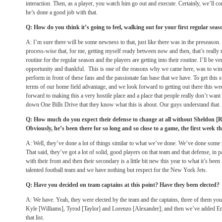
interaction. Then, as a player, you watch him go out and execute. Certainly, we’ll con
he’s done a good job with that.
Q: How do you think it’s going to feel, walking out for your first regular se
A: I’m sure there will be some newness to that, just like there was in the preseason
process-wise that, for me, getting myself ready between now and then, that’s really 
routine for the regular season and the players are getting into their routine. I’ll be v
opportunity and thankful. This is one of the reasons why we came here, was to win 
perform in front of these fans and the passionate fan base that we have. To get this 
terms of our home field advantage, and we look forward to getting out there this we
forward to making this a very hostile place and a place that people really don’t wan
down One Bills Drive that they know what this is about. Our guys understand that.
Q: How much do you expect their defense to change at all without Sheldon [
Obviously, he’s been there for so long and so close to a game, the first week 
A: Well, they’ve done a lot of things similar to what we’ve done. We’ve done some 
That said, they’ve got a lot of solid, good players on that team and that defense, in p
with their front and then their secondary is a little bit new this year to what it’s been
talented football team and we have nothing but respect for the New York Jets.
Q: Have you decided on team captains at this point? Have they been elected?
A: We have. Yeah, they were elected by the team and the captains, three of them yo
Kyle [Williams], Tyrod [Taylor] and Lorenzo [Alexander]; and then we’ve added 
that list.