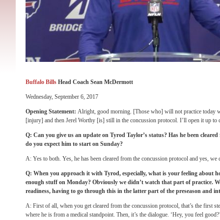
Buffalo Bills
Head Coach Sean McDermott
Wednesday, September 6, 2017
Opening Statement:
Alright, good morning. [Those who] will not practice today w
[injury] and then Jerel Worthy [is] still in the concussion protocol. I’ll open it up to
Q: Can you give us an update on Tyrod Taylor’s status? Has he been cleared
do you expect him to start
on Sunday
?
A: Yes to both. Yes, he has been cleared from the concussion protocol and yes, we 
Q: When you approach it with Tyrod, especially, what is your feeling about h
enough stuff
on Monday
? Obviously we didn’t watch that part of practice. Wh
readiness, having to go through this in the latter part of the preseason and in
A: First of all, when you get cleared from the concussion protocol, that’s the first ste
where he is from a medical standpoint. Then, it’s the dialogue. ‘Hey, you feel good?