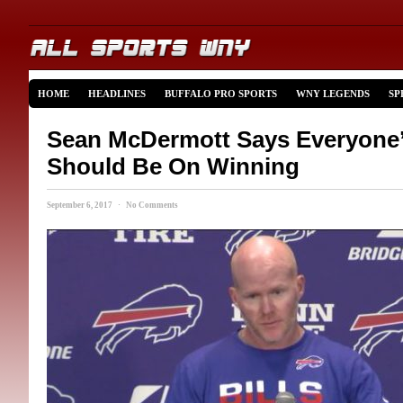
HOME
HEADLINES
BUFFALO PRO SPORTS
WNY LEGENDS
SP
Sean McDermott Says Everyone
Should Be On Winning
September 6, 2017 · No Comments