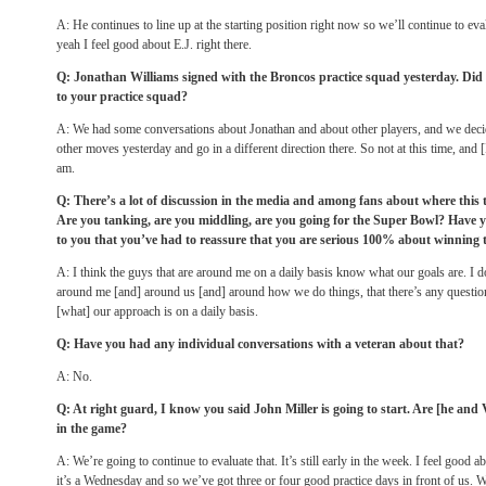
A: He continues to line up at the starting position right now so we’ll continue to ev
yeah I feel good about E.J. right there.
Q: Jonathan Williams signed with the Broncos practice squad yesterday. Did
to your practice squad?
A: We had some conversations about Jonathan and about other players, and we deci
other moves yesterday and go in a different direction there. So not at this time, and 
am.
Q: There’s a lot of discussion in the media and among fans about where this t
Are you tanking, are you middling, are you going for the Super Bowl? Have 
to you that you’ve had to reassure that you are serious 100% about winning 
A: I think the guys that are around me on a daily basis know what our goals are. I do
around me [and] around us [and] around how we do things, that there’s any questio
[what] our approach is on a daily basis.
Q: Have you had any individual conversations with a veteran about that?
A: No.
Q: At right guard, I know you said John Miller is going to start. Are [he and
in the game?
A: We’re going to continue to evaluate that. It’s still early in the week. I feel good a
it’s a
Wednesday
and so we’ve got three or four good practice days in front of us. 