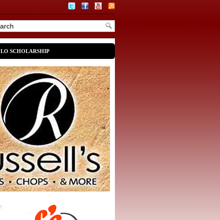
OLO SCHOLARSHIP