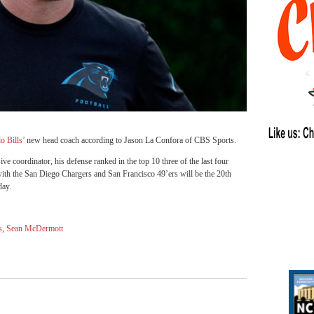
o Bills’
new head coach according to
Jason La Confora of CBS Sports
.
 coordinator, his defense ranked in the top 10 three of the last four
th the San Diego Chargers and San Francisco 49’ers will be the 20th
day.
s
,
Sean McDermott