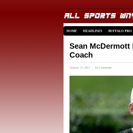
HOME
HEADLINES
BUFFALO PRO
Sean McDermott N
Coach
January 11, 2017 · No Comments