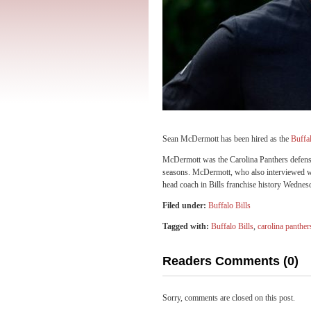
Sean McDermott has been hired as the
Buffal
McDermott was the Carolina Panthers defensive
seasons. McDermott, who also interviewed wi
head coach in Bills franchise history Wednes
Filed under:
Buffalo Bills
Tagged with:
Buffalo Bills
,
carolina panther
Readers Comments (0)
Sorry, comments are closed on this post.