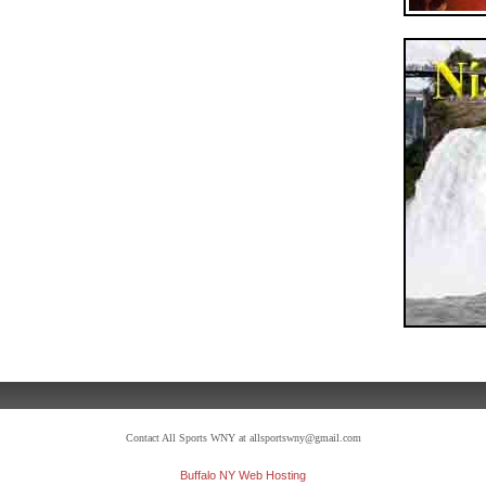
Contact All Sports WNY at allsportswny@gmail.com
Buffalo NY Web Hosting