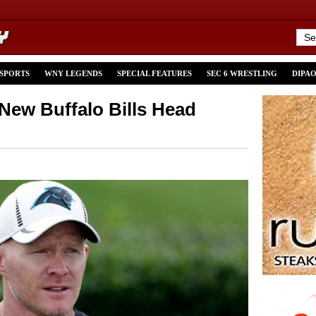
 SPORTS
WNY LEGENDS
SPECIAL FEATURES
SEC 6 WRESTLING
DIPA
ew Buffalo Bills Head