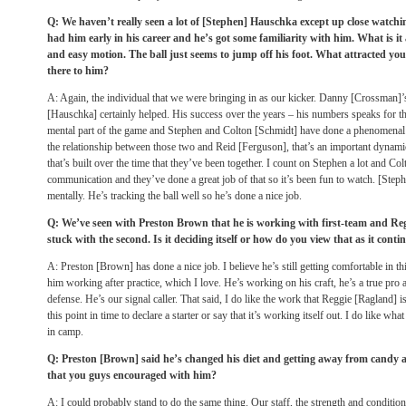
Q: We haven’t really seen a lot of [Stephen] Hauschka except up close wat
had him early in his career and he’s got some familiarity with him. What is it
and easy motion. The ball just seems to jump off his foot. What attracted you
there to him?
A: Again, the individual that we were bringing in as our kicker. Danny [Crossman]
[Hauschka] certainly helped. His success over the years – his numbers speaks for th
mental part of the game and Stephen and Colton [Schmidt] have done a phenomenal jo
the relationship between those two and Reid [Ferguson], that’s an important dynamic
that’s built over the time that they’ve been together. I count on Stephen a lot and Co
communication and they’ve done a great job of that so it’s been fun to watch. [Stephe
mentally. He’s tracking the ball well so he’s done a nice job.
Q: We’ve seen with Preston Brown that he is working with first-team and Reg
stuck with the second. Is it deciding itself or how do you view that as it conti
A: Preston [Brown] has done a nice job. I believe he’s still getting comfortable in thi
him working after practice, which I love. He’s working on his craft, he’s a true pr
defense. He’s our signal caller. That said, I do like the work that Reggie [Ragland] is 
this point in time to declare a starter or say that it’s working itself out. I do like wh
in camp.
Q: Preston [Brown] said he’s changed his diet and getting away from candy an
that you guys encouraged with him?
A: I could probably stand to do the same thing. Our staff, the strength and conditionin