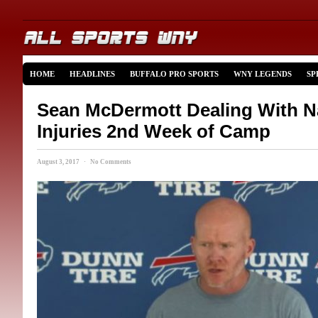
HOME
HEADLINES
BUFFALO PRO SPORTS
WNY LEGENDS
SP
Sean McDermott Dealing With 
Injuries 2nd Week of Camp
August 3, 2017 · No Comments