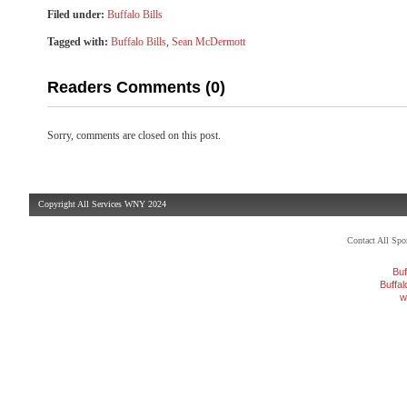
Filed under:
Buffalo Bills
Tagged with:
Buffalo Bills
,
Sean McDermott
Readers Comments (0)
Sorry, comments are closed on this post.
Copyright All Services WNY 2024
Contact All Sp
Buf
Buffa
w