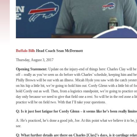
Buffalo Bills
Head Coach Sean McDermott
Thursday, August 3, 2017
Opening Statement:
Update on the injury-end of things here: Charles Clay will be
off – really as you’ve seen us do before with Charles’ schedule, keeping him and bei
Philly Brown will be out with an illness. Micah Hyde you saw with the catch yeste
on his hip a little bit, we’re going to hold him out. Cordy Glenn with a little bit of 
hold Cordy out as well. Then, from a logistics standpoint, we’re going to practice on
day only because we need to give that field one a rest. So will be in the red zone a litt
practice will be on field two. With that I’ll take your questions.
Q: Is it just foot fatigue for Cordy Glenn – it seems like he’s been really limi
A: He’s practiced, he’s done a good job, Joe. At this point what we believe it to be, 
see.
Q: What further details are there on Charles [Clay]’s days, is it cartilage re