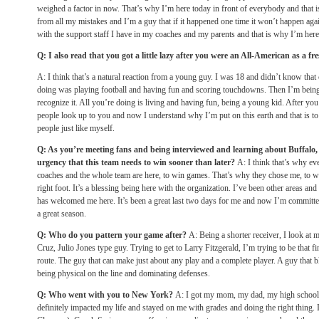
weighed a factor in now. That’s why I’m here today in front of everybody and that i
from all my mistakes and I’m a guy that if it happened one time it won’t happen agai
with the support staff I have in my coaches and my parents and that is why I’m here
Q: I also read that you got a little lazy after you were an All-American as a f
A: I think that’s a natural reaction from a young guy. I was 18 and didn’t know that 
doing was playing football and having fun and scoring touchdowns. Then I’m being p
recognize it. All you’re doing is living and having fun, being a young kid. After yo
people look up to you and now I understand why I’m put on this earth and that is to l
people just like myself.
Q: As you’re meeting fans and being interviewed and learning about Buffalo, 
urgency that this team needs to win sooner than later?
A: I think that’s why ev
coaches and the whole team are here, to win games. That’s why they chose me, to win 
right foot. It’s a blessing being here with the organization. I’ve been other areas an
has welcomed me here. It’s been a great last two days for me and now I’m committe
a great season.
Q: Who do you pattern your game after?
A: Being a shorter receiver, I look at 
Cruz, Julio Jones type guy. Trying to get to Larry Fitzgerald, I’m trying to be that f
route. The guy that can make just about any play and a complete player. A guy that b
being physical on the line and dominating defenses.
Q: Who went with you to New York?
A: I got my mom, my dad, my high school
definitely impacted my life and stayed on me with grades and doing the right thing.