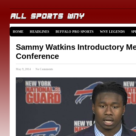
HOME
HEADLINES
BUFFALO PRO SPORTS
WNY LEGENDS
SP
Sammy Watkins Introductory Me
Conference
May 9, 2014 · No Comments