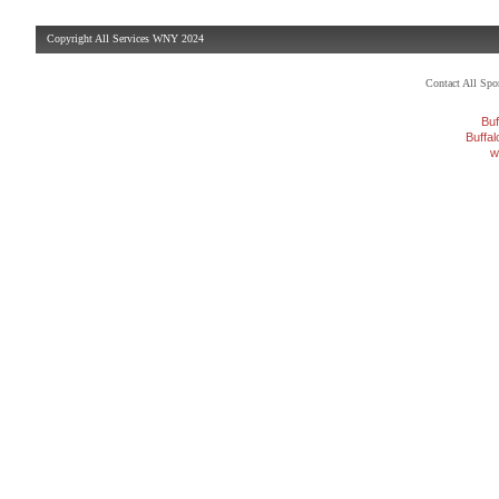
Copyright All Services WNY 2024
Contact All Sp
Buf
Buffa
w