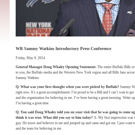
WR Sammy Watkins Introductory Press Conference
Friday, May 9, 2014
General Manager Doug Whaley Opening Statement:
The entire Buffalo Bills or
to you, the Buffalo media and the Western New York region and all Bills fans across 
Sammy Watkins.
Q: What was your first thought when you were picked by Buffalo?
Sammy Wat
right now. It’s a great accomplishment. I’m proud to be a Bill and I can’t wait to get i
and the organization for believing in me. I’ve been having a great morning. Woke up
I’m having a great time.
Q: You said Doug Whaley told you on your visit that he was going to come u
think it was true. What did you say to him today?
A: My first impression was t
guy. He trusts and believes in me and jumped up and came and got me. I just want t
and the team for believing in me.