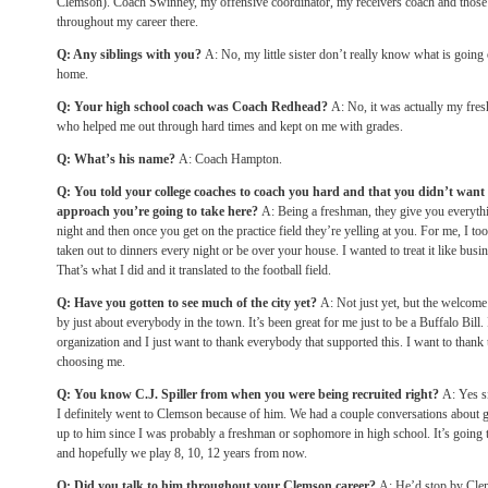
Clemson). Coach Swinney, my offensive coordinator, my receivers coach and those
throughout my career there.
Q: Any siblings with you?
A: No, my little sister don’t really know what is going 
home.
Q: Your high school coach was Coach Redhead?
A: No, it was actually my fr
who helped me out through hard times and kept on me with grades.
Q: What’s his name?
A: Coach Hampton.
Q: You told your college coaches to coach you hard and that you didn’t want t
approach you’re going to take here?
A: Being a freshman, they give you everythi
night and then once you get on the practice field they’re yelling at you. For me, I took
taken out to dinners every night or be over your house. I wanted to treat it like busi
That’s what I did and it translated to the football field.
Q: Have you gotten to see much of the city yet?
A: Not just yet, but the welcom
by just about everybody in the town. It’s been great for me just to be a Buffalo Bill. 
organization and I just want to thank everybody that supported this. I want to thank
choosing me.
Q: You know C.J. Spiller from when you were being recruited right?
A: Yes si
I definitely went to Clemson because of him. We had a couple conversations about 
up to him since I was probably a freshman or sophomore in high school. It’s going 
and hopefully we play 8, 10, 12 years from now.
Q: Did you talk to him throughout your Clemson career?
A: He’d stop by Clem