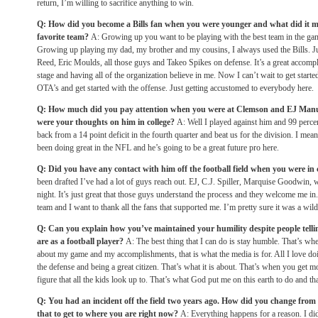
return, I’m willing to sacrifice anything to win.
Q: How did you become a Bills fan when you were younger and what did it m
favorite team?
A: Growing up you want to be playing with the best team in the gam
Growing up playing my dad, my brother and my cousins, I always used the Bills. 
Reed, Eric Moulds, all those guys and Takeo Spikes on defense. It’s a great accompli
stage and having all of the organization believe in me. Now I can’t wait to get start
OTA’s and get started with the offense. Just getting accustomed to everybody here.
Q: How much did you pay attention when you were at Clemson and EJ Manue
were your thoughts on him in college?
A: Well I played against him and 99 perce
back from a 14 point deficit in the fourth quarter and beat us for the division. I mean
been doing great in the NFL and he’s going to be a great future pro here.
Q: Did you have any contact with him off the football field when you were in 
been drafted I’ve had a lot of guys reach out. EJ, C.J. Spiller, Marquise Goodwin, w
night. It’s just great that those guys understand the process and they welcome me in. 
team and I want to thank all the fans that supported me. I’m pretty sure it was a wild 
Q: Can you explain how you’ve maintained your humility despite people telli
are as a football player?
A: The best thing that I can do is stay humble. That’s when
about my game and my accomplishments, that is what the media is for. All I love doi
the defense and being a great citizen. That’s what it is about. That’s when you get m
figure that all the kids look up to. That’s what God put me on this earth to do and that
Q: You had an incident off the field two years ago. How did you change fro
that to get to where you are right now?
A: Everything happens for a reason. I did