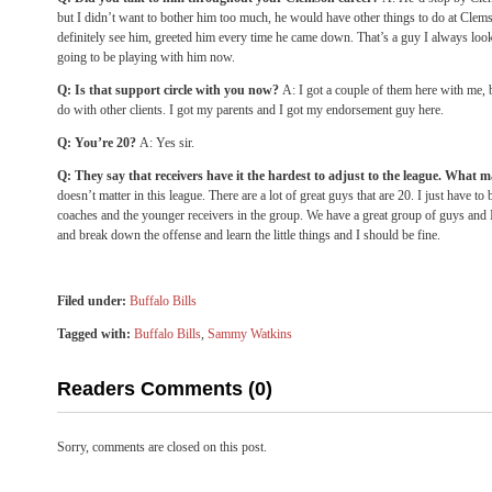
but I didn’t want to bother him too much, he would have other things to do at Cle
definitely see him, greeted him every time he came down. That’s a guy I always looke
going to be playing with him now.
Q: Is that support circle with you now?
A: I got a couple of them here with me, 
do with other clients. I got my parents and I got my endorsement guy here.
Q: You’re 20?
A: Yes sir.
Q: They say that receivers have it the hardest to adjust to the league. What 
doesn’t matter in this league. There are a lot of great guys that are 20. I just have t
coaches and the younger receivers in the group. We have a great group of guys and I
and break down the offense and learn the little things and I should be fine.
Filed under:
Buffalo Bills
Tagged with:
Buffalo Bills
,
Sammy Watkins
Readers Comments (0)
Sorry, comments are closed on this post.