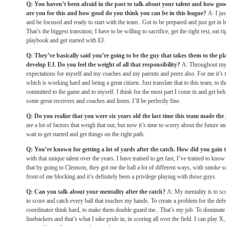
Q: You haven’t been afraid in the past to talk about your talent and how goo
are you for this and how good do you think you can be in this league?
A: I ju
and be focused and ready to start with the team.. Got to be prepared and just get in 
That’s the biggest transition; I have to be willing to sacrifice, get the right rest, eat r
playbook and get started with EJ.
Q: They’ve basically said you’re going to be the guy that takes them to the pl
develop EJ. Do you feel the weight of all that responsibility?
A: Throughout my 
expectations for myself and my coaches and my parents and peers also. For me it’s 
which is working hard and being a great citizen. Just translate that to this team, to 
committed to the game and to myself. I think for the most part I come in and get be
some great receivers and coaches and listen. I’ll be perfectly fine.
Q: Do you realize that you were six years old the last time this team made the
are a lot of factors that weigh that out, but now it’s time to worry about the future an
wait to get started and get things on the right path.
Q: You’re known for getting a lot of yards after the catch. How did you gain 
with that unique talent over the years. I have trained to get fast, I’ve trained to know
that by going to Clemson, they got me the ball a lot of different ways, with smoke sc
front of me blocking and it’s definitely been a privilege playing with those guys.
Q: Can you talk about your mentality after the catch?
A: My mentality is to sc
to score and catch every ball that touches my hands. To create a problem for the def
coordinator think hard, to make them double guard me.. That’s my job. To dominate 
linebackers and that’s what I take pride in, in scoring all over the field. I can play X