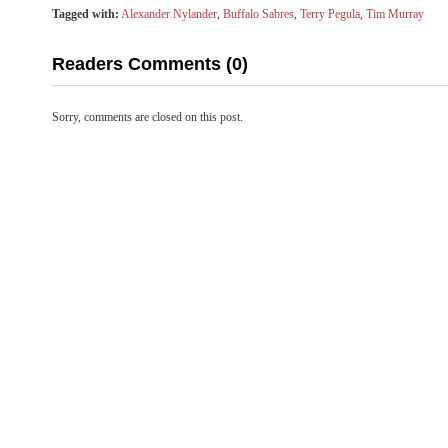
Tagged with:
Alexander Nylander
,
Buffalo Sabres
,
Terry Pegula
,
Tim Murray
Readers Comments (0)
Sorry, comments are closed on this post.