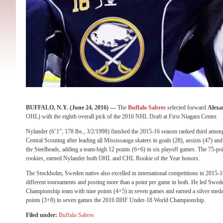
BUFFALO, N.Y. (June 24, 2016) —
The
Buffalo Sabres
selected forward
Alexa
OHL) with the eighth overall pick of the 2016 NHL Draft at First Niagara Center.
Nylander (6’1”, 178 lbs., 3/2/1998) finished the 2015-16 season ranked third am
Central Scouting after leading all Mississauga skaters in goals (28), assists (47) and
the Steelheads, adding a team-high 12 points (6+6) in six playoff games. The 75-po
rookies, earned Nylander both OHL and CHL Rookie of the Year honors.
The Stockholm, Sweden native also excelled in international competitions in 2015-
different tournaments and posting more than a point per game in both. He led Swe
Championship team with nine points (4+5) in seven games and earned a silver med
points (3+8) in seven games the 2016 IIHF Under-18 World Championship.
Filed under:
Buffalo Sabres