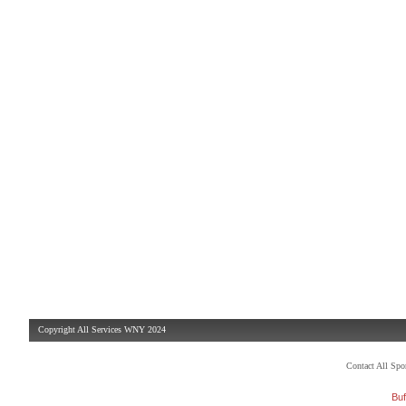
Copyright All Services WNY 2024
Contact All Sp
Buf