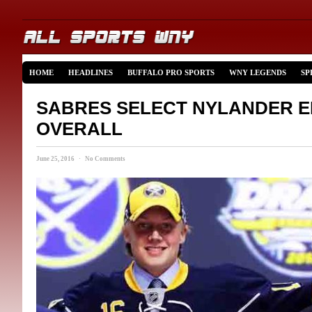
HOME
HEADLINES
BUFFALO PRO SPORTS
WNY LEGENDS
SP
SABRES SELECT NYLANDER E
OVERALL
June 25, 2016 · No Comments