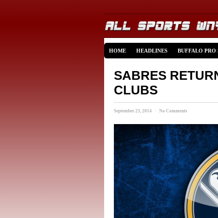
HOME
HEADLINES
BUFFALO PRO
SABRES RETURN
CLUBS
September 23, 2014 · No Comments