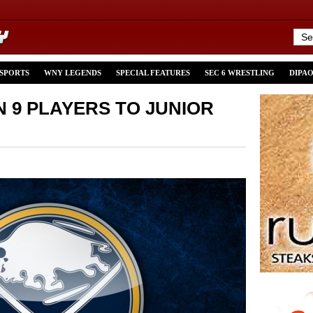
 SPORTS
WNY LEGENDS
SPECIAL FEATURES
SEC 6 WRESTLING
DIPA
 9 PLAYERS TO JUNIOR