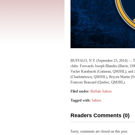
BUFFALO, N.Y. (September 23, 2014) — The B
clubs: Forwards Joseph Blandisi (Barrie, 
Vaclav Karabacek (Gatineau, QMJHL), an
(Charlottetown, QMJHL), Brycen Martin (Sw
Francois Brassard (Quebec, QMJHL).
Filed under:
Buffalo Sabres
Tagged with:
Sabres
Readers Comments (0)
Sorry, comments are closed on this post.