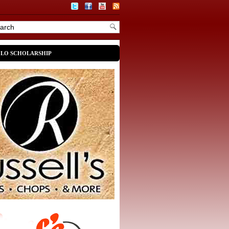
OLO SCHOLARSHIP