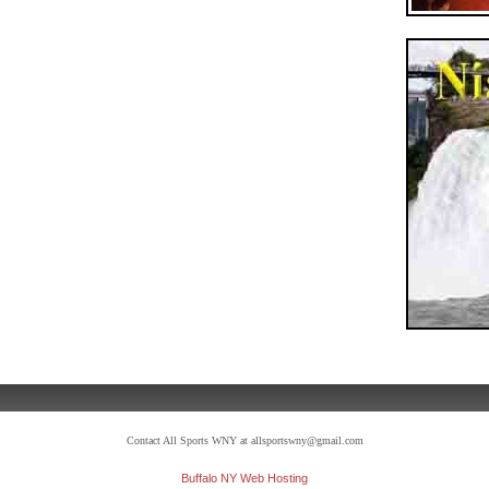
Contact All Sports WNY at allsportswny@gmail.com
Buffalo NY Web Hosting