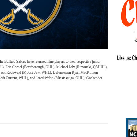
uffalo Sabres have returned nine players to their respective junior
OHL), Eric Cornel (Peterborough, OHL), Michael Joly (Rimouski, QMJHL),
d Jack Rodewald (Moose Jaw, WHL); Defensemen Ryan MacKinnon
ift Current, WHL), and Jared Walsh (Mississauga, OHL); Goaltender