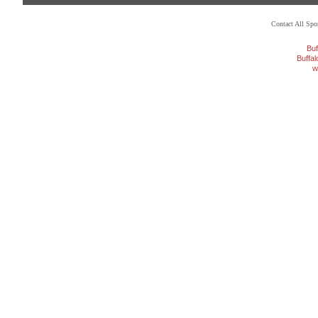
Contact All Sp
Buf
Buffa
w