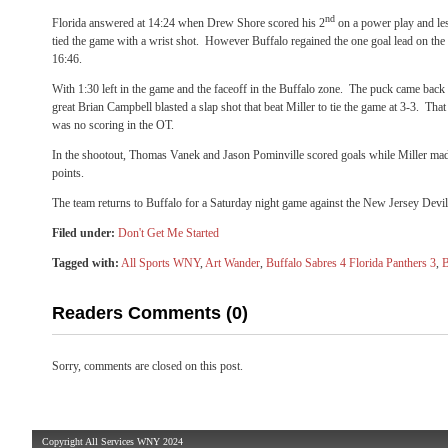
nd
Florida answered at 14:24 when Drew Shore scored his 2
on a power play and les
tied the game with a wrist shot. However Buffalo regained the one goal lead on the
16:46.
With 1:30 left in the game and the faceoff in the Buffalo zone. The puck came back
great Brian Campbell blasted a slap shot that beat Miller to tie the game at 3-3. Tha
was no scoring in the OT.
In the shootout, Thomas Vanek and Jason Pominville scored goals while Miller made
points.
The team returns to Buffalo for a Saturday night game against the New Jersey Devil
Filed under:
Don't Get Me Started
Tagged with:
All Sports WNY
,
Art Wander
,
Buffalo Sabres 4 Florida Panthers 3
,
B
Readers Comments (0)
Sorry, comments are closed on this post.
Copyright All Services WNY 2024