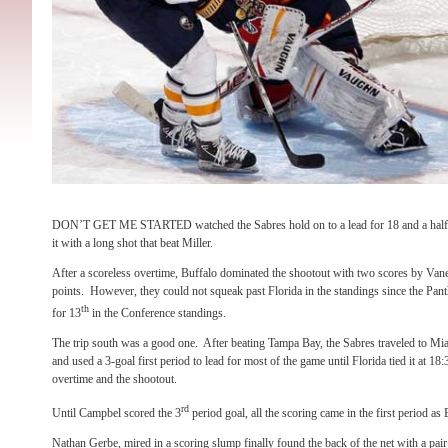
DON’T GET ME STARTED watched the Sabres hold on to a lead for 18 and a half m
it with a long shot that beat Miller.
After a scoreless overtime, Buffalo dominated the shootout with two scores by Van
points. However, they could not squeak past Florida in the standings since the Panth
th
for 13
in the Conference standings.
The trip south was a good one. After beating Tampa Bay, the Sabres traveled to Mia
and used a 3-goal first period to lead for most of the game until Florida tied it at 18:3
overtime and the shootout.
rd
Until Campbel scored the 3
period goal, all the scoring came in the first period as 
Nathan Gerbe, mired in a scoring slump finally found the back of the net with a pair 