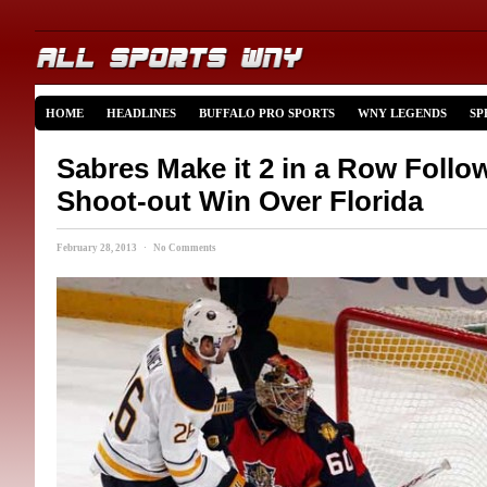
HOME
HEADLINES
BUFFALO PRO SPORTS
WNY LEGENDS
SP
Sabres Make it 2 in a Row Follo
Shoot-out Win Over Florida
February 28, 2013 · No Comments