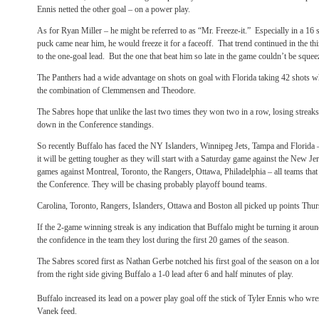
Ennis netted the other goal – on a power play.
As for Ryan Miller – he might be referred to as “Mr. Freeze-it.” Especially in a 16
puck came near him, he would freeze it for a faceoff. That trend continued in the t
to the one-goal lead. But the one that beat him so late in the game couldn’t be sque
The Panthers had a wide advantage on shots on goal with Florida taking 42 shots
the combination of Clemmensen and Theodore.
The Sabres hope that unlike the last two times they won two in a row, losing streak
down in the Conference standings.
So recently Buffalo has faced the NY Islanders, Winnipeg Jets, Tampa and Florida 
it will be getting tougher as they will start with a Saturday game against the New Je
games against Montreal, Toronto, the Rangers, Ottawa, Philadelphia – all teams that 
the Conference. They will be chasing probably playoff bound teams.
Carolina, Toronto, Rangers, Islanders, Ottawa and Boston all picked up points Thur
If the 2-game winning streak is any indication that Buffalo might be turning it arou
the confidence in the team they lost during the first 20 games of the season.
The Sabres scored first as Nathan Gerbe notched his first goal of the season on a lon
from the right side giving Buffalo a 1-0 lead after 6 and half minutes of play.
Buffalo increased its lead on a power play goal off the stick of Tyler Ennis who wre
Vanek feed.