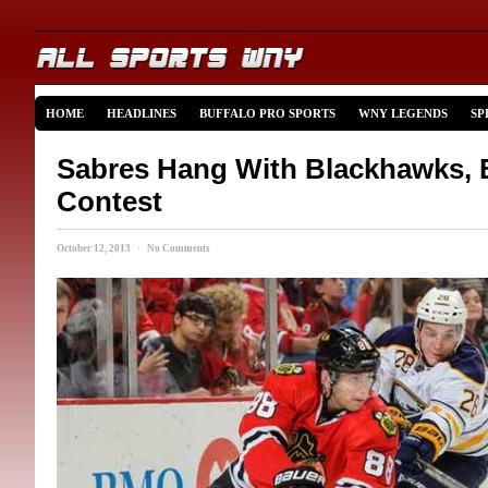
HOME
HEADLINES
BUFFALO PRO SPORTS
WNY LEGENDS
SP
Sabres Hang With Blackhawks, 
Contest
October 12, 2013 · No Comments