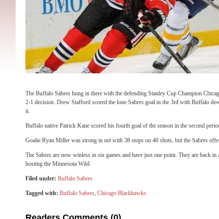
The Buffalo Sabres hung in there with the defending Stanley Cup Champion Chica
2-1 decision. Drew Stafford scored the lone Sabres goal in the 3rd with Buffalo dow
it.
Buffalo native Patrick Kane scored his fourth goal of the season in the second perio
Goalie Ryan Miller was strong in net with 38 stops on 40 shots, but the Sabres offe
The Sabres are now winless in six games and have just one point. They are back in
hosting the Minnesota Wild.
Filed under:
Buffalo Sabres
Tagged with:
Buffalo Sabres
,
Chicago Blackhawks
Readers Comments (0)