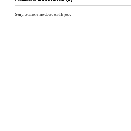
Sorry, comments are closed on this post.