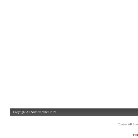
Copyright All Services WNY 2024
Contact All Sp
Buf