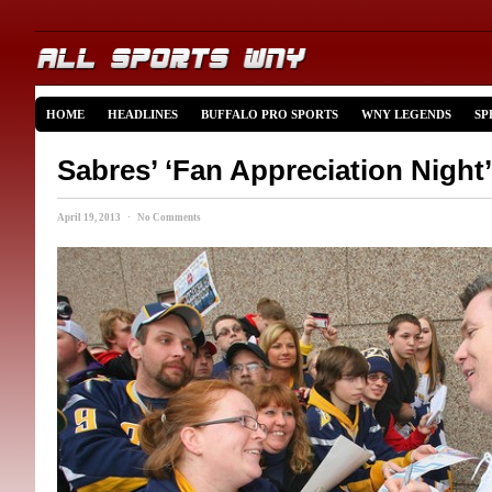
HOME
HEADLINES
BUFFALO PRO SPORTS
WNY LEGENDS
SP
Sabres’ ‘Fan Appreciation Night’
April 19, 2013 · No Comments