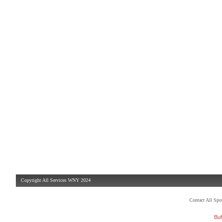
Copyright All Services WNY 2024
Contact All Sp
Buf