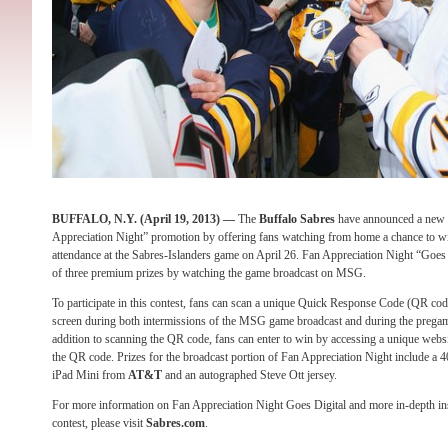
BUFFALO, N.Y. (April 19, 2013) —
The
Buffalo Sabres
have announced a new 
Appreciation Night” promotion by offering fans watching from home a chance to win
attendance at the Sabres-Islanders game on April 26. Fan Appreciation Night “Goes 
of three premium prizes by watching the game broadcast on MSG.
To participate in this contest, fans can scan a unique Quick Response Code (QR code
screen during both intermissions of the MSG game broadcast and during the pregam
addition to scanning the QR code, fans can enter to win by accessing a unique webs
the QR code. Prizes for the broadcast portion of Fan Appreciation Night include a
iPad Mini from
AT&T
and an autographed Steve Ott jersey.
For more information on Fan Appreciation Night Goes Digital and more in-depth ins
contest, please visit
Sabres.com
.