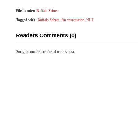
Filed under:
Buffalo Sabres
Tagged with:
Buffalo Sabres
,
fan appreciation
,
NHL
Readers Comments (0)
Sorry, comments are closed on this post.