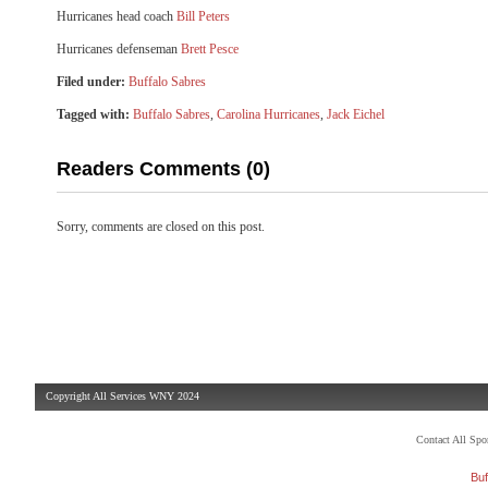
Hurricanes head coach
Bill Peters
Hurricanes defenseman
Brett Pesce
Filed under:
Buffalo Sabres
Tagged with:
Buffalo Sabres
,
Carolina Hurricanes
,
Jack Eichel
Readers Comments (0)
Sorry, comments are closed on this post.
Copyright All Services WNY 2024
Contact All Sp
Buf