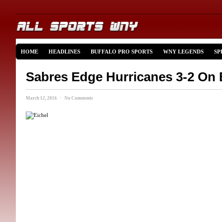
HOME
HEADLINES
BUFFALO PRO SPORTS
WNY LEGENDS
SP
Sabres Edge Hurricanes 3-2 On 
March 12, 2016 · No Comments