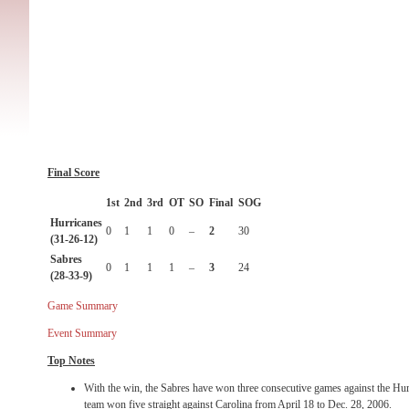
Final Score
1st
2nd
3rd
OT
SO
Final
SOG
Hurricanes
0
1
1
0
–
2
30
(31-26-12)
Sabres
0
1
1
1
–
3
24
(28-33-9)
Game Summary
Event Summary
Top Notes
With the win, the Sabres have won three consecutive games against the Hurri
team won five straight against Carolina from April 18 to Dec. 28, 2006.