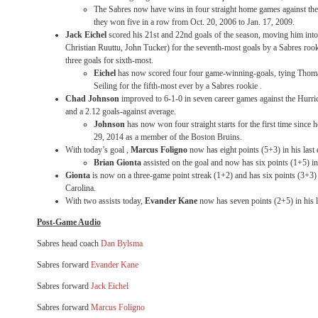
The Sabres now have wins in four straight home games against the H
they won five in a row from Oct. 20, 2006 to Jan. 17, 2009.
Jack Eichel
scored his 21st and 22nd goals of the season, moving him int
Christian Ruuttu, John Tucker) for the seventh-most goals by a Sabres roo
three goals for sixth-most.
Eichel
has now scored four four game-winning-goals, tying Thom
Seiling for the fifth-most ever by a Sabres rookie .
Chad Johnson
improved to 6-1-0 in seven career games against the Hurri
and a 2.12 goals-against average.
Johnson
has now won four straight starts for the first time since 
29, 2014 as a member of the Boston Bruins.
With today’s goal ,
Marcus Foligno
now has eight points (5+3) in his last
Brian Gionta
assisted on the goal and now has six points (1+5) in
Gionta
is now on a three-game point streak (1+2) and has six points (3+3) i
Carolina.
With two assists today,
Evander Kane
now has seven points (2+5) in his 
Post-Game Audio
Sabres head coach
Dan Bylsma
Sabres forward
Evander Kane
Sabres forward
Jack Eichel
Sabres forward
Marcus Foligno