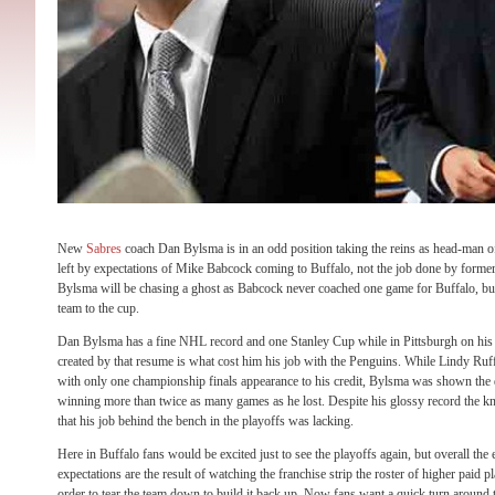
New
Sabres
coach Dan Bylsma is in an odd position taking the reins as head-man of 
left by expectations of Mike Babcock coming to Buffalo, not the job done by forme
Bylsma will be chasing a ghost as Babcock never coached one game for Buffalo, bu
team to the cup.
Dan Bylsma has a fine NHL record and one Stanley Cup while in Pittsburgh on his
created by that resume is what cost him his job with the Penguins. While Lindy Ruff 
with only one championship finals appearance to his credit, Bylsma was shown the d
winning more than twice as many games as he lost. Despite his glossy record the 
that his job behind the bench in the playoffs was lacking.
Here in Buffalo fans would be excited just to see the playoffs again, but overall th
expectations are the result of watching the franchise strip the roster of higher paid p
order to tear the team down to build it back up. Now fans want a quick turn around to