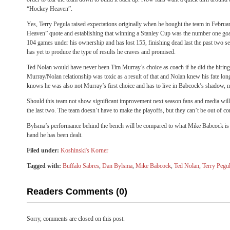
“Hockey Heaven”.
Yes, Terry Pegula raised expectations originally when he bought the team in Febru
Heaven” quote and establishing that winning a Stanley Cup was the number one goa
104 games under his ownership and has lost 155, finishing dead last the past two 
has yet to produce the type of results he craves and promised.
Ted Nolan would have never been Tim Murray’s choice as coach if he did the hiring
Murray/Nolan relationship was toxic as a result of that and Nolan knew his fate l
knows he was also not Murray’s first choice and has to live in Babcock’s shadow, n
Should this team not show significant improvement next season fans and media will 
the last two. The team doesn’t have to make the playoffs, but they can’t be out of c
Bylsma’s performance behind the bench will be compared to what Mike Babcock is do
hand he has been dealt.
Filed under:
Koshinski's Korner
Tagged with:
Buffalo Sabres
,
Dan Bylsma
,
Mike Babcock
,
Ted Nolan
,
Terry Pegu
Readers Comments (0)
Sorry, comments are closed on this post.