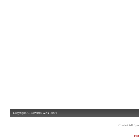
Copyright All Services WNY 2024
Contact All Sp
Buf