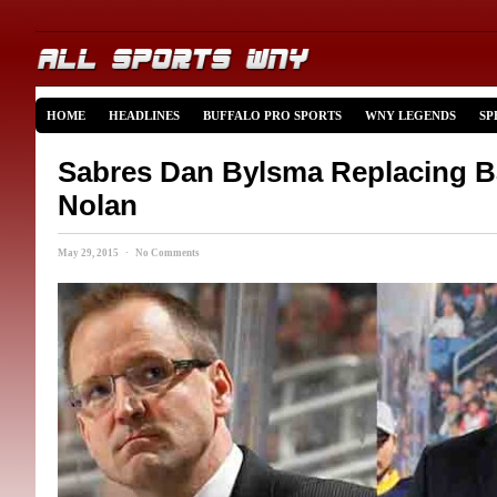
HOME
HEADLINES
BUFFALO PRO SPORTS
WNY LEGENDS
SP
Sabres Dan Bylsma Replacing B
Nolan
May 29, 2015 · No Comments